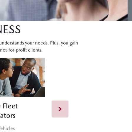
NESS
 understands your needs. Plus, you gain
ot-for-profit clients.
 Fleet
Corporate Fleet
ators
50+ Vehicles
ehicles