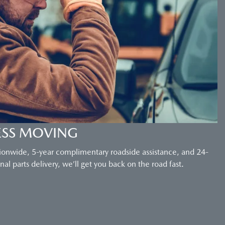
ESS MOVING
ionwide, 5-year complimentary roadside assistance, and 24-
al parts delivery, we’ll get you back on the road fast.