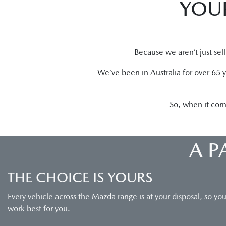
YOUR
Because we aren’t just sel
We’ve been in Australia for over 65 
So, when it com
A P
THE CHOICE IS YOURS
Every vehicle across the Mazda range is at your disposal, so yo
work best for you.