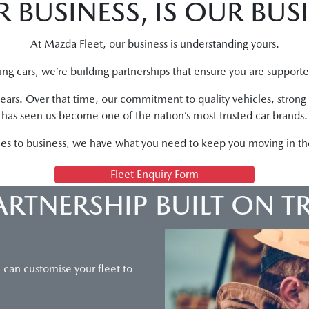
 BUSINESS, IS OUR BUS
At Mazda Fleet, our business is understanding yours.
ling cars, we’re building partnerships that ensure you are support
years. Over that time, our commitment to quality vehicles, stron
has seen us become one of the nation’s most trusted car brands.
es to business, we have what you need to keep you moving in the 
Fleet Enquiry Form
ARTNERSHIP BUILT ON T
u can customise your fleet to