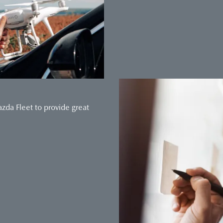
da Fleet to provide great