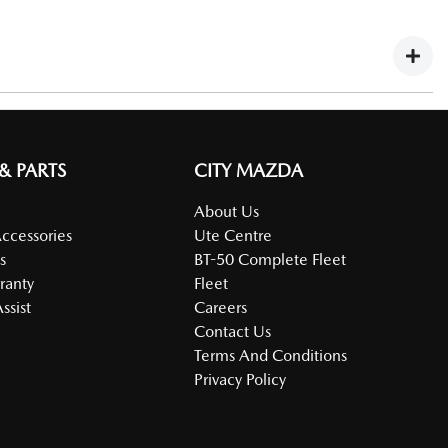
fy.
Large Fleet Program Registration Form).
 & PARTS
CITY MAZDA
About Us
Accessories
Ute Centre
s
BT-50 Complete Fleet
ranty
Fleet
ssist
Careers
Contact Us
Terms And Conditions
Privacy Policy