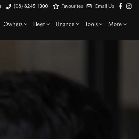
h
(08) 8245 1300
Favourites
Email Us
Owners
Fleet
Finance
Tools
More