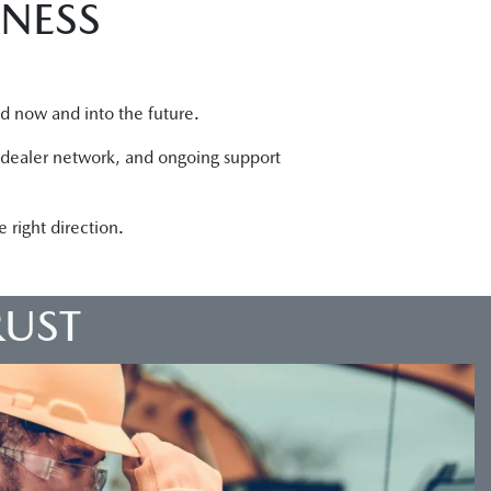
INESS
ed now and into the future.
g dealer network, and ongoing support
right direction.
RUST