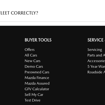
 minimum number of vehicles. Subcontractor vehicles do not quali
LEET CORRECTLY?
onfirming the ownership of the number of vehicles is required (ie 
BUYER TOOLS
SERVICE
Offers
Servicing
All Cars
Parts and 
New Cars
Accessorie
Demo Cars
5 Year War
Preowned Cars
Roadside A
Mazda Finance
Mazda Assured
GFV Calculator
Sell My Car
Test Drive