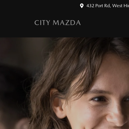
432 Port Rd, West H
CITY MAZDA