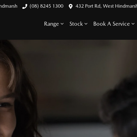
indmarsh
(08) 8245 1300
432 Port Rd, West Hindmars
Range
Stock
Book A Service