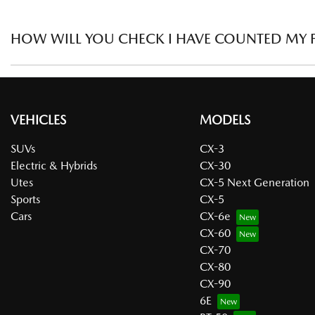
discount.
In order to qualify for Large Fleet, the business must own the
HOW WILL YOU CHECK I HAVE COUNTED MY F
To check that fleet numbers are correct, a registration form c
VEHICLES
MODELS
SUVs
CX-3
Electric & Hybrids
CX-30
Utes
CX-5 Next Generation
Sports
CX-5
Cars
CX-6e
CX-60
CX-70
CX-80
CX-90
6E