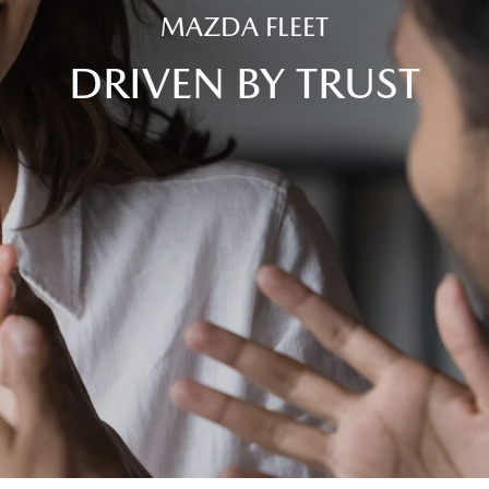
MAZDA FLEET
DRIVEN BY TRUST