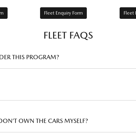
rm
Fleet Enquiry Form
Fleet
FLEET FAQS
UNDER THIS PROGRAM?
ou fall under. Beyond just the purchase price, Mazda fleet also re
es first
 to spend on your vehicle servicing. Our service calculator can 
ent ABN to your local Mazda Dealer.
 DON’T OWN THE CARS MYSELF?
or more commercial vehicles (of any type or brand), in addition 
llocation and loan evaluation vehicles.
ide the required documentation. The vehicles must be purchased 