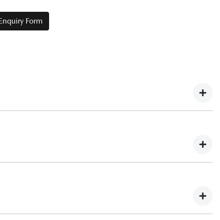
 Enquiry Form
Fleet Enquiry Form
presents value through:
help you budget for this expense.
to providing your current ABN, you’ll need to confirm the
in the name of the company in order to qualify for the