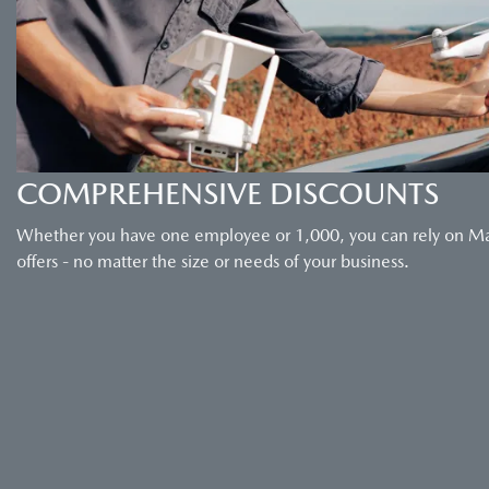
COMPREHENSIVE DISCOUNTS
Whether you have one employee or 1,000, you can rely on Maz
offers - no matter the size or needs of your business.