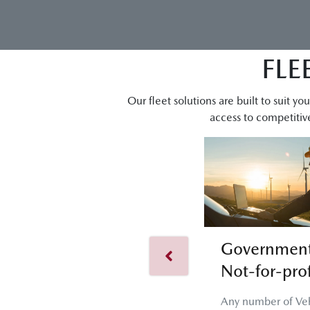
FLE
Our fleet solutions are built to suit 
access to competitive
Government
Not-for-prof
Any number of Veh