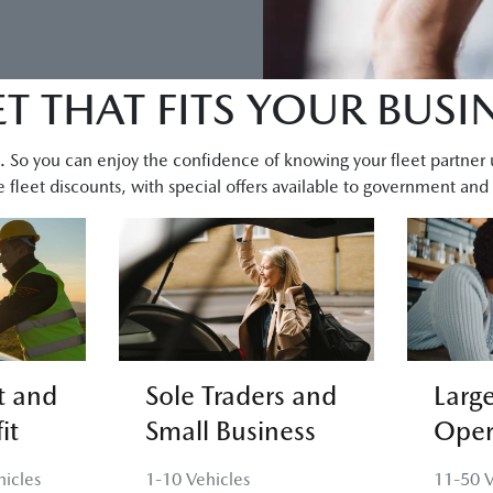
ET THAT FITS YOUR BUSI
you. So you can enjoy the confidence of knowing your fleet partner
 fleet discounts, with special offers available to government and n
 and
Sole Traders and
Large
it
Small Business
Oper
icles
1-10 Vehicles
11-50 V