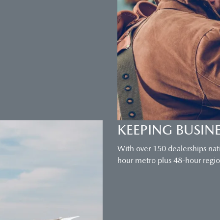
KEEPING BUSIN
With over 150 dealerships nat
hour metro plus 48-hour region