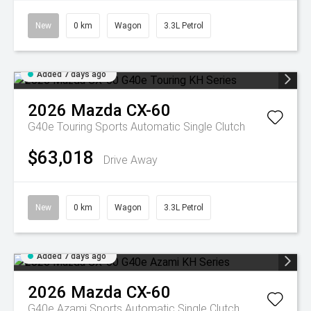
New
0 km
Wagon
3.3L Petrol
Added 7 days ago
2026
Mazda
CX-60
G40e Touring
Sports Automatic Single Clutch
$63,018
Drive Away
New
0 km
Wagon
3.3L Petrol
Added 7 days ago
2026
Mazda
CX-60
G40e Azami
Sports Automatic Single Clutch