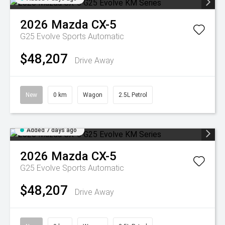
2026
Mazda
CX-5
G25 Evolve
Sports Automatic
$48,207
Drive Away
New
0 km
Wagon
2.5L Petrol
Added 7 days ago
2026
Mazda
CX-5
G25 Evolve
Sports Automatic
$48,207
Drive Away