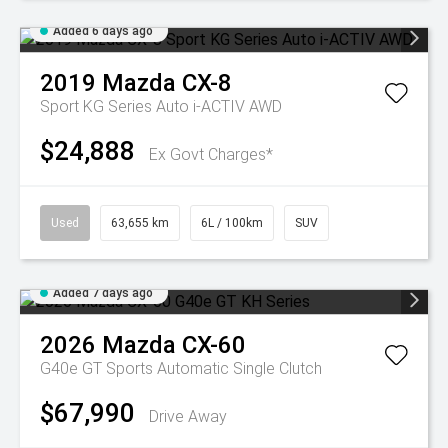
Added 6 days ago
2019
Mazda
CX-8
Sport KG Series Auto i-ACTIV AWD
$24,888
Ex Govt Charges*
Used
63,655 km
6L / 100km
SUV
Added 7 days ago
2026
Mazda
CX-60
G40e GT
Sports Automatic Single Clutch
$67,990
Drive Away