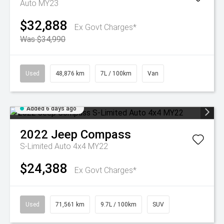
Auto MY23
$32,888
Ex Govt Charges*
Was $34,990
Used
48,876 km
7L / 100km
Van
Added 6 days ago
2022
Jeep
Compass
S-Limited Auto 4x4 MY22
$24,388
Ex Govt Charges*
Used
71,561 km
9.7L / 100km
SUV