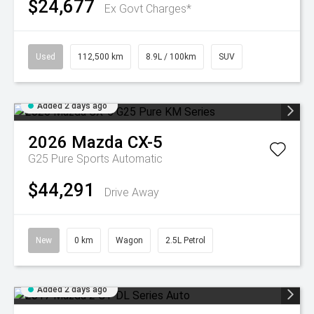
$24,677
Ex Govt Charges*
Used
112,500 km
8.9L / 100km
SUV
Added 2 days ago
2026
Mazda
CX-5
G25 Pure
Sports Automatic
$44,291
Drive Away
New
0 km
Wagon
2.5L Petrol
Added 2 days ago