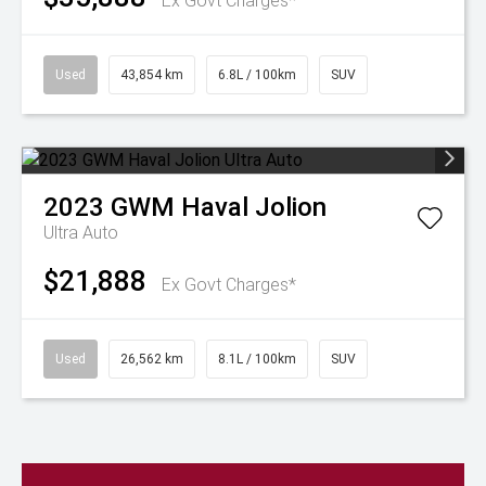
Ex Govt Charges*
Used
43,854 km
6.8L / 100km
SUV
2023
GWM
Haval Jolion
Ultra Auto
$21,888
Ex Govt Charges*
Used
26,562 km
8.1L / 100km
SUV