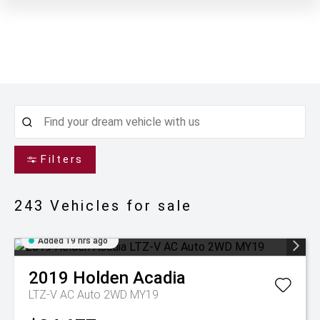
Filters
243
Vehicles for sale
Added 19 hrs ago
2019
Holden
Acadia
LTZ-V AC Auto 2WD MY19