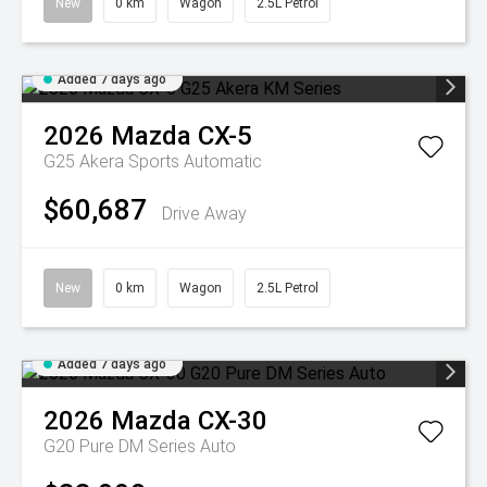
New
0 km
Wagon
2.5L Petrol
Added 7 days ago
2026
Mazda
CX-5
G25 Akera
Sports Automatic
$60,687
Drive Away
New
0 km
Wagon
2.5L Petrol
Added 7 days ago
2026
Mazda
CX-30
G20 Pure DM Series Auto