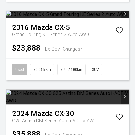
2016
Mazda
CX-5
Grand Touring KE Series 2 Auto AWD
$23,888
Ex Govt Charges*
Used
70,065 km
7.4L / 100km
SUV
2024
Mazda
CX-30
G25 Astina DM Series Auto i-ACTIV AWD
$35,888