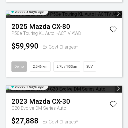
Added 3 days ago
2025
Mazda
CX-80
P50e Touring KL Auto i-ACTIV AWD
$59,990
Ex Govt Charges*
Demo
2,546 km
2.7L / 100km
SUV
Added 4 days ago
2023
Mazda
CX-30
G20 Evolve DM Series Auto
$27,888
Ex Govt Charges*