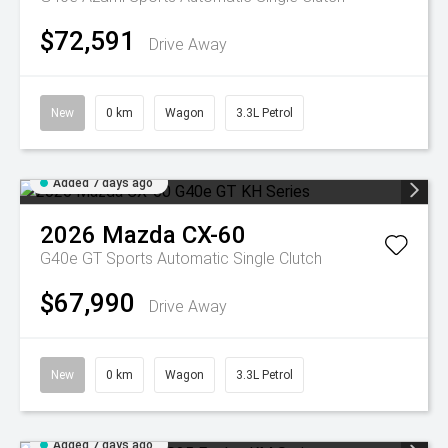
$72,591
Drive Away
New
0 km
Wagon
3.3L Petrol
Added 7 days ago
2026
Mazda
CX-60
G40e GT
Sports Automatic Single Clutch
$67,990
Drive Away
New
0 km
Wagon
3.3L Petrol
Added 7 days ago