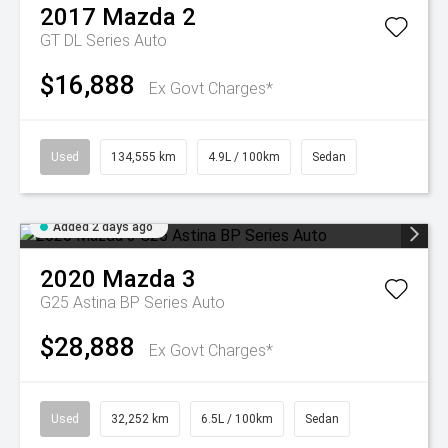
2017
Mazda
2
GT DL Series Auto
$16,888
Ex Govt Charges*
Used
134,555 km
4.9L / 100km
Sedan
Added 2 days ago
2020
Mazda
3
G25 Astina BP Series Auto
$28,888
Ex Govt Charges*
Used
32,252 km
6.5L / 100km
Sedan