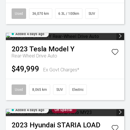
Used
36,070 km
6.3L / 100km
SUV
Added 4 days ago
2023
Tesla
Model Y
Rear-Wheel Drive Auto
$49,999
Ex Govt Charges*
Used
8,065 km
SUV
Electric
Added 4 days ago
On Special
2023
Hyundai
STARIA LOAD