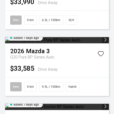
$33,990
Drive Away
New
0 km
6.3L / 100km
SUV
Added 7 days ago
2026
Mazda
3
G20 Pure BP Series Auto
$33,585
Drive Away
New
0 km
5.9L / 100km
Hatch
Added 7 days ago