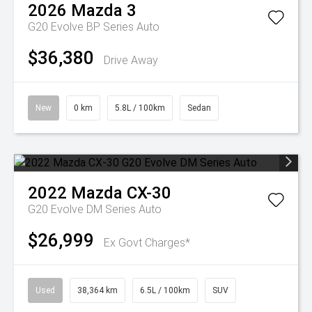
2026
Mazda
3
G20 Evolve BP Series Auto
$36,380
Drive Away
New
0 km
5.8L / 100km
Sedan
2022
Mazda
CX-30
G20 Evolve DM Series Auto
$26,999
Ex Govt Charges*
Used
38,364 km
6.5L / 100km
SUV