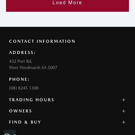
Load More
CONTACT INFORMATION
ADDRESS:
432 Port Rd,
West Hindmarsh SA 5007
PHONE:
(08) 8245 1300
TRADING HOURS
SALES:
OWNERS
Monday - Friday: 8:30am - 5:30pm
FIND & BUY
Service Overview
Thursday: 8:30am - 6:30pm
Book a Service
Saturday: 8:30am - 5:00pm
Our Stock