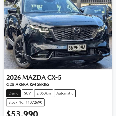
2026
MAZDA
CX-5
G25 AKERA KM SERIES
Demo
SUV
2,053km
Automatic
Stock No: 11372690
$53,990