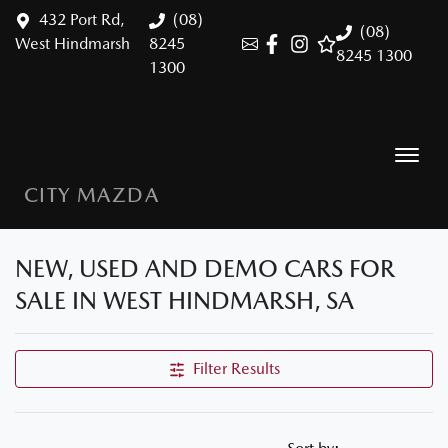
432 Port Rd,
(08)
(08)
West Hindmarsh
8245
8245 1300
1300
CITY MAZDA
NEW, USED AND DEMO CARS FOR
SALE IN WEST HINDMARSH, SA
Filter Results