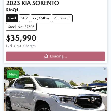
2023
KIA
SORENTO
S MQ4
Used
SUV
66,374km
Automatic
Stock No: 57803
$35,990
Excl. Govt. Charges
Loading...
Loading...
New