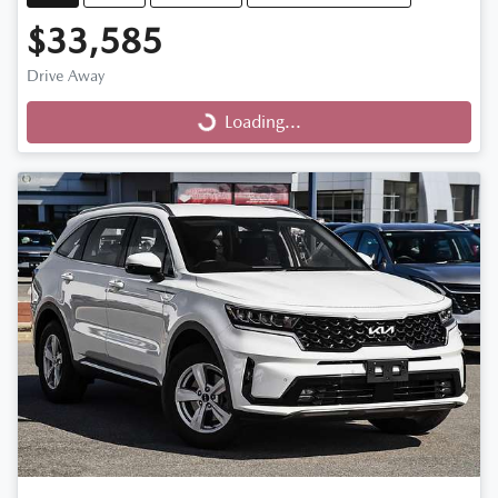
$33,585
Drive Away
Loading...
Loading...