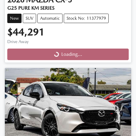
G25 PURE KM SERIES
New
SUV
Automatic
Stock No: 11377979
$44,291
Drive Away
Loading...
Loading...