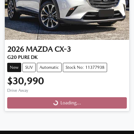
2026
MAZDA
CX-3
G20 PURE DK
New
SUV
Automatic
Stock No: 11377938
$30,990
Drive Away
Loading...
Loading...