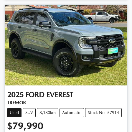
2025
FORD
EVEREST
TREMOR
Used
SUV
8,180km
Automatic
Stock No: 57914
$79,990