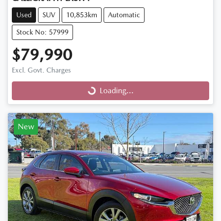
Used
SUV
10,853km
Automatic
Stock No: 57999
$79,990
Excl. Govt. Charges
Loading...
Loading...
New