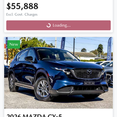
$55,888
Excl. Govt. Charges
Loading...
Loading...
New
2026
MAZDA
CX-5