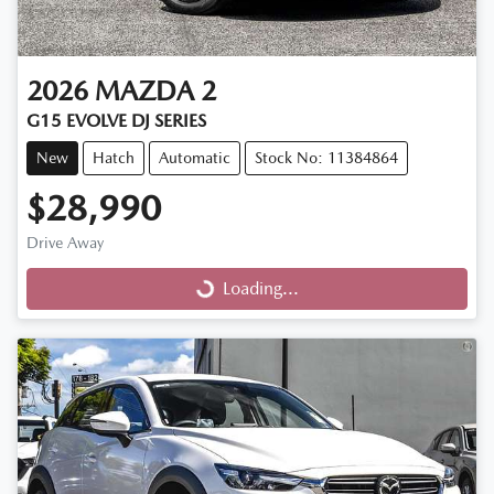
2026
MAZDA
2
G15 EVOLVE DJ SERIES
New
Hatch
Automatic
Stock No: 11384864
$28,990
Drive Away
Loading...
Loading...