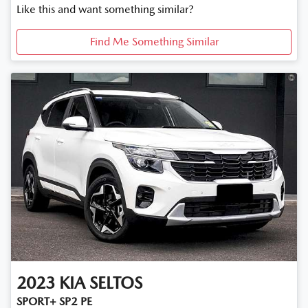
Like this and want something similar?
Find Me Something Similar
2023
KIA
SELTOS
SPORT+ SP2 PE