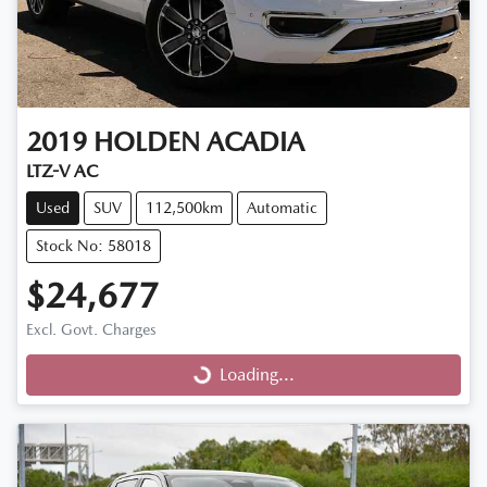
2019
HOLDEN
ACADIA
LTZ-V AC
Used
SUV
112,500km
Automatic
Stock No: 58018
$24,677
Excl. Govt. Charges
Loading...
Loading...