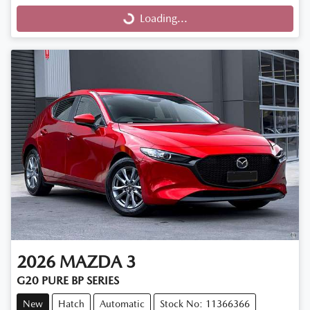
Loading...
Loading...
2026
MAZDA
3
G20 PURE BP SERIES
New
Hatch
Automatic
Stock No: 11366366