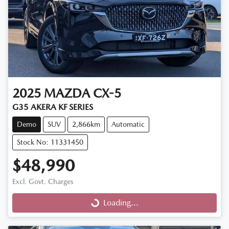
2025
MAZDA
CX-5
G35 AKERA KF SERIES
Demo
SUV
2,866km
Automatic
Stock No: 11331450
$48,990
Excl. Govt. Charges
Loading...
Loading...