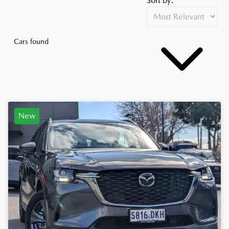
Sort by:
Cars found
New