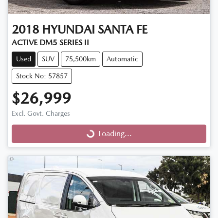
2018
HYUNDAI
SANTA FE
ACTIVE DM5 SERIES II
Used
SUV
75,500km
Automatic
Stock No: 57857
$26,999
Excl. Govt. Charges
Loading...
Loading...