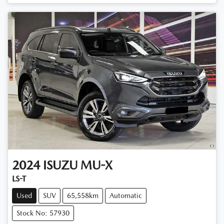
Loading...
2024
ISUZU
MU-X
LS-T
Used
SUV
65,558km
Automatic
Stock No: 57930