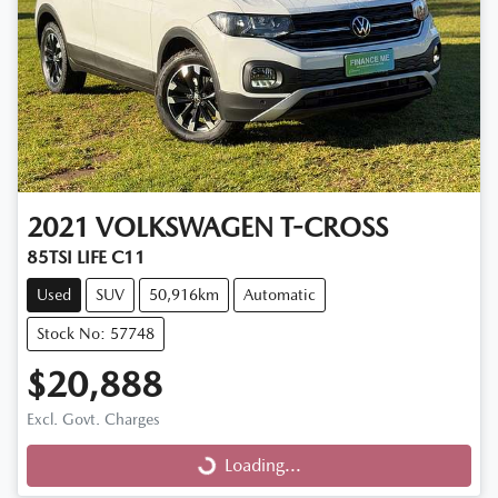
2021
VOLKSWAGEN
T-CROSS
85TSI LIFE C11
Used
SUV
50,916km
Automatic
Stock No: 57748
$20,888
Excl. Govt. Charges
Loading...
Loading...