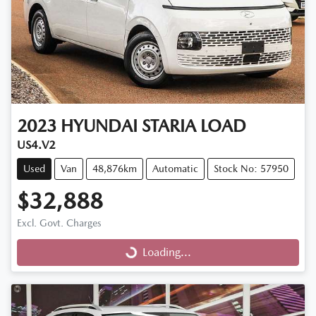
2023
HYUNDAI
STARIA LOAD
US4.V2
Used
Van
48,876km
Automatic
Stock No: 57950
$32,888
Excl. Govt. Charges
Loading...
Loading...