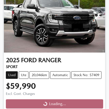
2025
FORD
RANGER
SPORT
Used
Ute
20,046km
Automatic
Stock No: 57409
$59,990
Excl. Govt. Charges
Loading...