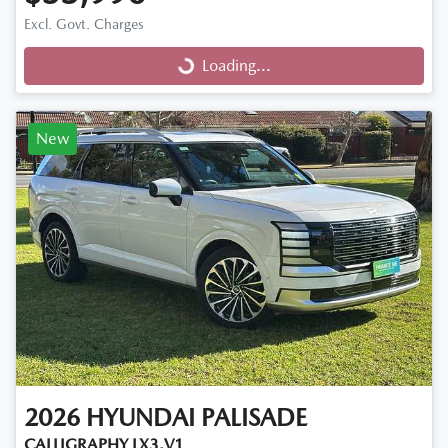
Excl. Govt. Charges
Loading...
Loading...
New
2026
HYUNDAI
PALISADE
CALLIGRAPHY LX3.V1