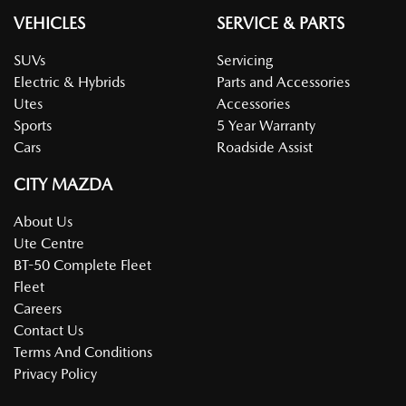
VEHICLES
SERVICE & PARTS
SUVs
Servicing
Electric & Hybrids
Parts and Accessories
Utes
Accessories
Sports
5 Year Warranty
Cars
Roadside Assist
CITY MAZDA
About Us
Ute Centre
BT-50 Complete Fleet
Fleet
Careers
Contact Us
Terms And Conditions
Privacy Policy