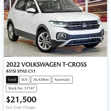
2022
VOLKSWAGEN
T-CROSS
85TSI STYLE C11
Used
SUV
36,434km
Automatic
Stock No: 57147
$21,500
Excl. Govt. Charges