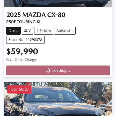
2025
MAZDA
CX-80
P50E TOURING KL
Demo
SUV
2,546km
Automatic
Stock No: 11290378
$59,990
Excl. Govt. Charges
Loading...
Loading...
JUST SOLD