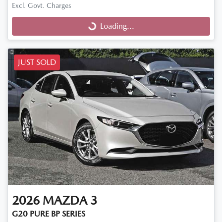
Excl. Govt. Charges
Loading...
Loading...
JUST SOLD
2026
MAZDA
3
G20 PURE BP SERIES