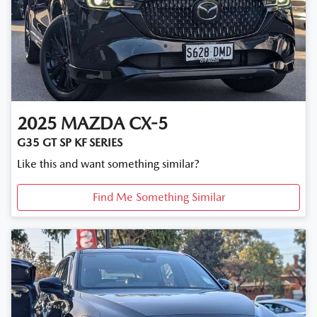
2025
MAZDA
CX-5
G35 GT SP KF SERIES
Like this and want something similar?
Find Me Something Similar