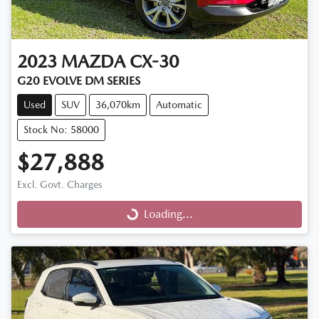
2023
MAZDA
CX-30
G20 EVOLVE DM SERIES
Used
SUV
36,070km
Automatic
Stock No: 58000
$27,888
Excl. Govt. Charges
Loading...
Loading...