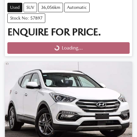
Used
SUV
36,056km
Automatic
Stock No: 57897
ENQUIRE FOR PRICE.
Loading...
Loading...