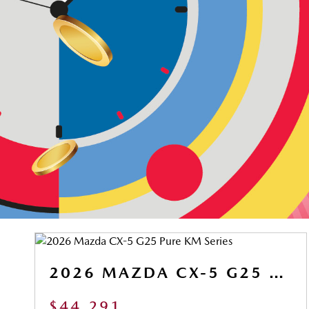
2026 MAZDA CX-5 G25 PURE KM SERIES
$44,291