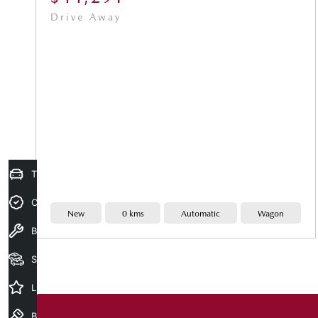
Drive Away
Trade-In Valuation
Credit Score
New
0 kms
Automatic
Wagon
Book A Service
Search Stock
Latest Offers
Book a test drive