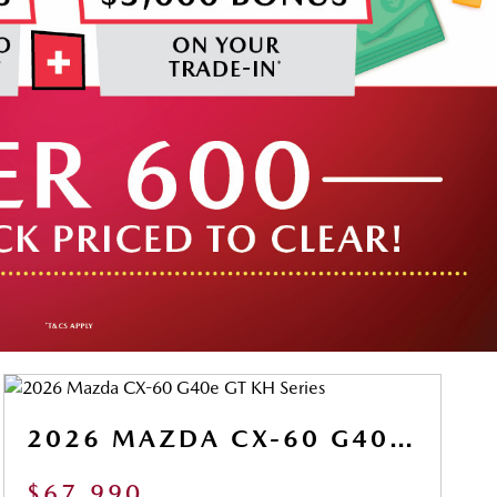
2026 MAZDA CX-60 G40E GT KH SERIES
$67,990