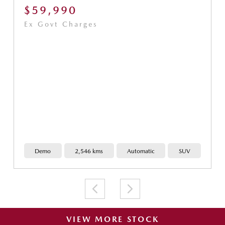
$59,990
Ex Govt Charges
Demo
2,546 kms
Automatic
SUV
VIEW MORE STOCK