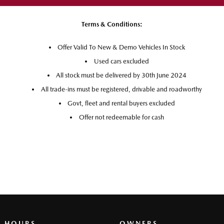
Terms & Conditions:
Offer Valid To New & Demo Vehicles In Stock
Used cars excluded
All stock must be delivered by 30th June 2024
All trade-ins must be registered, drivable and roadworthy
Govt, fleet and rental buyers excluded
Offer not redeemable for cash
G HOURS
OWNERS