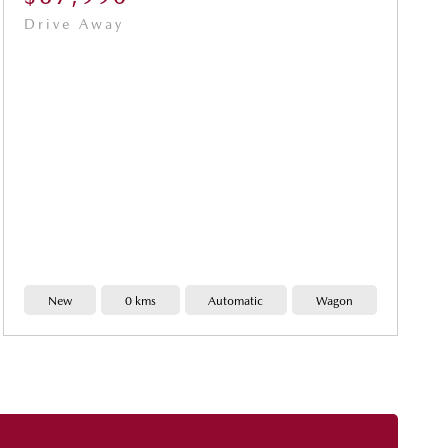
Drive Away
New
0 kms
Automatic
Wagon