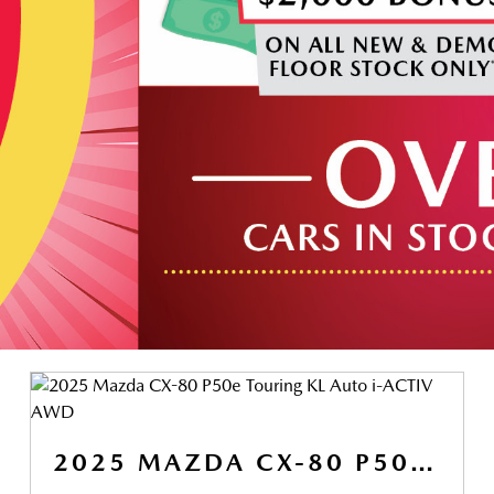
2025 MAZDA CX-80 P50E TOURING KL AUTO I-ACTIV AWD