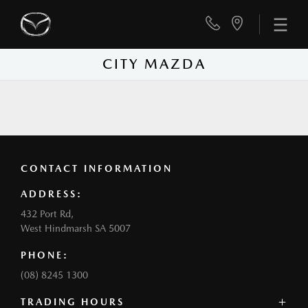
CITY MAZDA
CONTACT INFORMATION
ADDRESS:
432 Port Rd,
West Hindmarsh SA 5007
PHONE:
(08) 8245 1300
TRADING HOURS