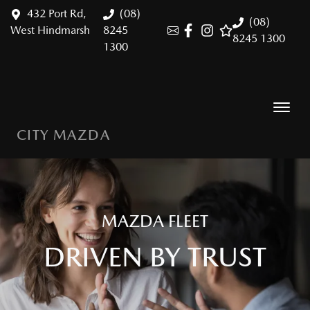
432 Port Rd,
(08)
(08)
West Hindmarsh
8245
8245 1300
1300
CITY MAZDA
MAZDA FLEET
DRIVEN BY TRUST