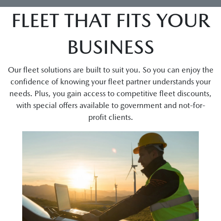
FLEET THAT FITS YOUR
BUSINESS
Our fleet solutions are built to suit you. So you can enjoy the
confidence of knowing your fleet partner understands your
needs. Plus, you gain access to competitive fleet discounts,
with special offers available to government and not-for-
profit clients.