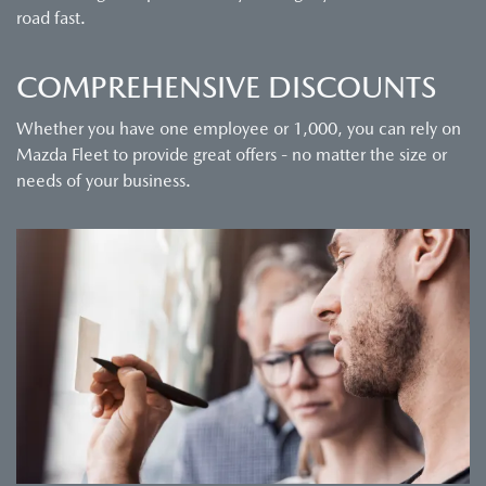
road fast.
COMPREHENSIVE DISCOUNTS
Whether you have one employee or 1,000, you can rely on
Mazda Fleet to provide great offers - no matter the size or
needs of your business.