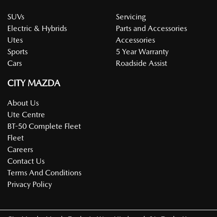
required (ie Large Fleet Program Registration Form).
SUVs
Servicing
Electric & Hybrids
Parts and Accessories
Utes
Accessories
Sports
5 Year Warranty
Cars
Roadside Assist
CITY MAZDA
About Us
Ute Centre
BT-50 Complete Fleet
Fleet
Careers
Contact Us
Terms And Conditions
Privacy Policy