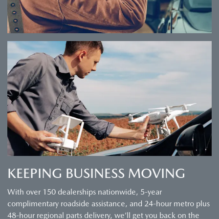
KEEPING BUSINESS MOVING
With over 150 dealerships nationwide, 5-year
complimentary roadside assistance, and 24-hour metro plus
48-hour regional parts delivery, we’ll get you back on the