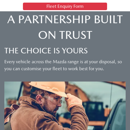
Fleet Enquiry Form
A PARTNERSHIP BUILT
ON TRUST
THE CHOICE IS YOURS
Every vehicle across the Mazda range is at your disposal, so
you can customise your fleet to work best for you.