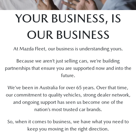
YOUR BUSINESS, IS
OUR BUSINESS
At Mazda Fleet, our business is understanding yours.
Because we aren’t just selling cars, we’re building
partnerships that ensure you are supported now and into the
future.
We’ve been in Australia for over 65 years. Over that time,
our commitment to quality vehicles, strong dealer network,
and ongoing support has seen us become one of the
nation’s most trusted car brands.
So, when it comes to business, we have what you need to
keep you moving in the right direction.