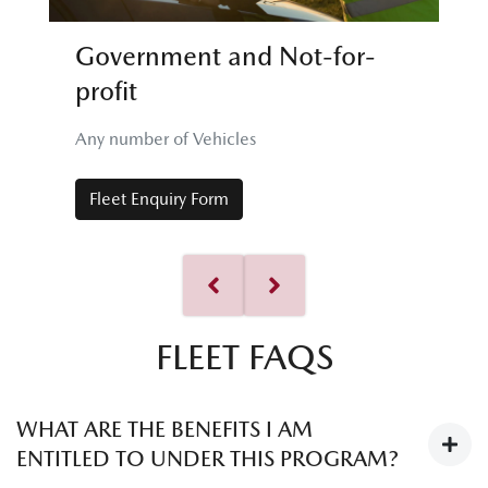
Government and Not-for-
profit
Any number of Vehicles
Fleet Enquiry Form
FLEET FAQS
WHAT ARE THE BENEFITS I AM
ENTITLED TO UNDER THIS PROGRAM?