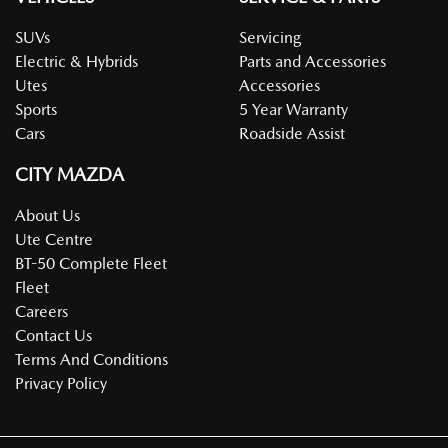
SUVs
Servicing
Electric & Hybrids
Parts and Accessories
Utes
Accessories
Sports
5 Year Warranty
Cars
Roadside Assist
CITY MAZDA
About Us
Ute Centre
BT-50 Complete Fleet
Fleet
Careers
Contact Us
Terms And Conditions
Privacy Policy