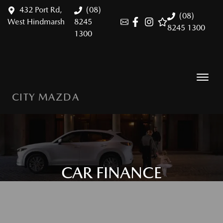
432 Port Rd,
(08)
(08)
West Hindmarsh
8245
8245 1300
1300
CITY MAZDA
CAR FINANCE