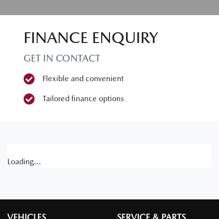
FINANCE ENQUIRY
GET IN CONTACT
Flexible and convenient
Tailored finance options
Loading...
VEHICLES
SERVICE & PARTS