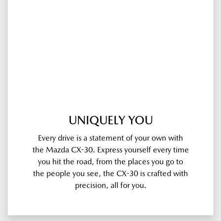
UNIQUELY YOU
Every drive is a statement of your own with
the Mazda CX-30. Express yourself every time
you hit the road, from the places you go to
the people you see, the CX-30 is crafted with
precision, all for you.