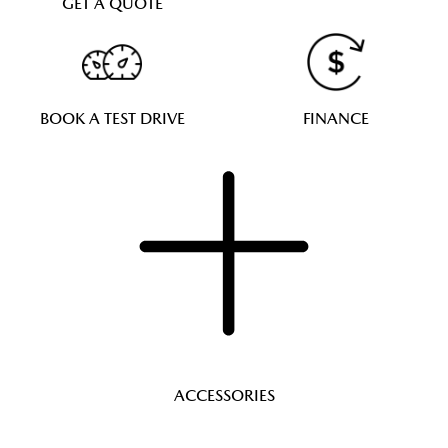
GET A QUOTE
BOOK A TEST DRIVE
FINANCE
ACCESSORIES