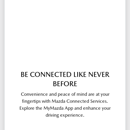
BE CONNECTED LIKE NEVER
BEFORE
Convenience and peace of mind are at your
fingertips with Mazda Connected Services.
Explore the MyMazda App and enhance your
driving experience.