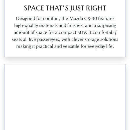
SPACE THAT'S JUST RIGHT
Designed for comfort, the Mazda CX‑30 features
high‑quality materials and finishes, and a surprising
amount of space for a compact SUV. It comfortably
seats all five passengers, with clever storage solutions
making it practical and versatile for everyday life.