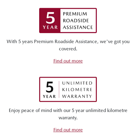
With 5 years Premium Roadside Assistance, we've got you
covered.
Find out more
Enjoy peace of mind with our 5 year unlimited kilometre
warranty.
Find out more