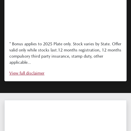
* Bonus applies to 2025 Plate only. Stock varies by State. Offer
valid only while stocks last.12 months registration, 12 months
compulsory third party insurance, stamp duty, other
applicable...
View
full disclaimer