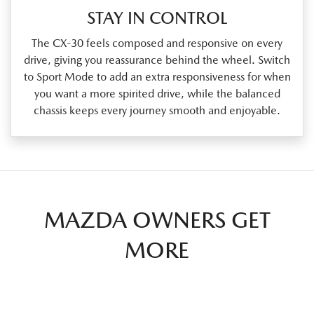
STAY IN CONTROL
The CX‑30 feels composed and responsive on every
drive, giving you reassurance behind the wheel. Switch
to Sport Mode to add an extra responsiveness for when
you want a more spirited drive, while the balanced
chassis keeps every journey smooth and enjoyable.
MAZDA OWNERS GET
MORE