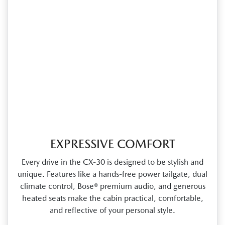
EXPRESSIVE COMFORT
Every drive in the CX‑30 is designed to be stylish and
unique. Features like a hands‑free power tailgate, dual
climate control, Bose® premium audio, and generous
heated seats make the cabin practical, comfortable,
and reflective of your personal style.