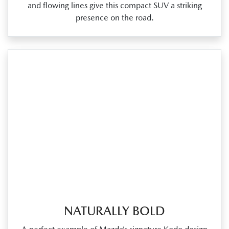
and flowing lines give this compact SUV a striking
presence on the road.
NATURALLY BOLD