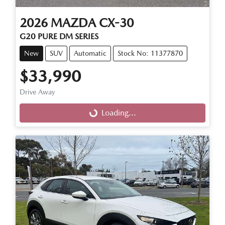
2026
MAZDA
CX-30
G20 PURE DM SERIES
New
SUV
Automatic
Stock No: 11377870
$33,990
Drive Away
Loading...
Loading...