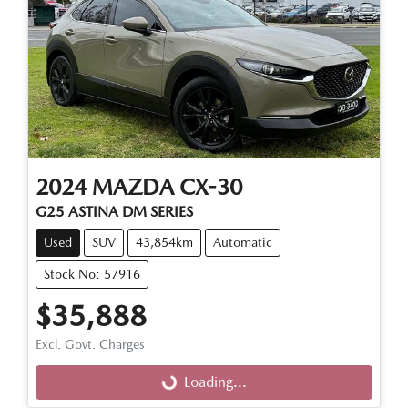
2024
MAZDA
CX-30
G25 ASTINA DM SERIES
Used
SUV
43,854km
Automatic
Stock No: 57916
$35,888
Excl. Govt. Charges
Loading...
Loading...