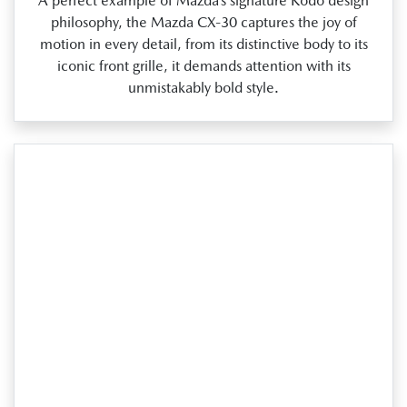
A perfect example of Mazda’s signature Kodo design
philosophy, the Mazda CX‑30 captures the joy of
motion in every detail, from its distinctive body to its
iconic front grille, it demands attention with its
unmistakably bold style.