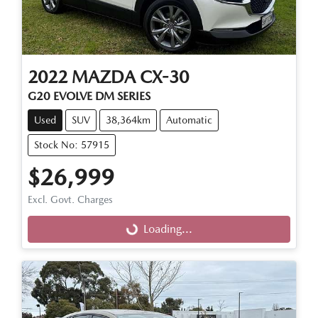
2022
MAZDA
CX-30
G20 EVOLVE DM SERIES
Used
SUV
38,364km
Automatic
Stock No: 57915
$26,999
Excl. Govt. Charges
Loading...
Loading...