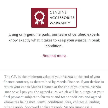
Using only genuine parts, our team of certified experts
know exactly what it takes to keep your Mazda in peak
condition.
Find out more
*The GFV is the minimum value of your Mazda at the end of your
finance contract, as determined by Mazda Finance. If you decide to
return your car to Mazda Finance at the end of your term, Mazda
Finance will pay you the agreed GFV, which will be put against your
final payment subject to fair wear and tear conditions and agreed
kilometres being met. Terms, conditions, fees, charges & lending
criteria apply. Approved applicants only. Mazda Finance is a