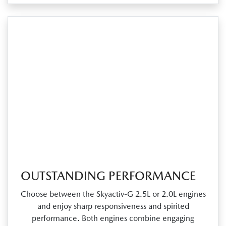
OUTSTANDING PERFORMANCE
Choose between the Skyactiv‑G 2.5L or 2.0L engines
and enjoy sharp responsiveness and spirited
performance. Both engines combine engaging