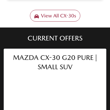
View All
CX-30s
CURRENT OFFERS
MAZDA CX-30 G20 PURE |
SMALL SUV