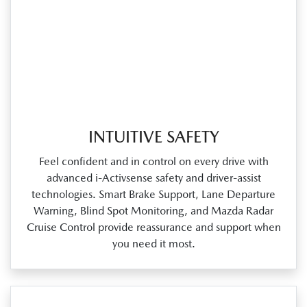
INTUITIVE SAFETY
Feel confident and in control on every drive with
advanced i‑Activsense safety and driver‑assist
technologies. Smart Brake Support, Lane Departure
Warning, Blind Spot Monitoring, and Mazda Radar
Cruise Control provide reassurance and support when
you need it most.