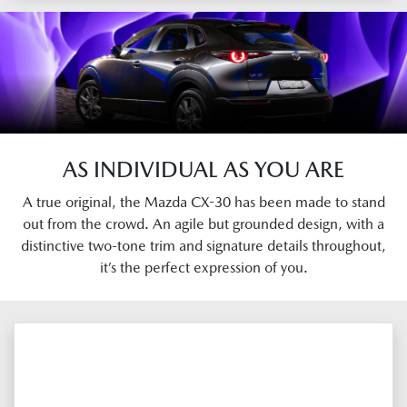
AS INDIVIDUAL AS YOU ARE
A true original, the Mazda CX-30 has been made to stand
out from the crowd. An agile but grounded design, with a
distinctive two-tone trim and signature details throughout,
it’s the perfect expression of you.