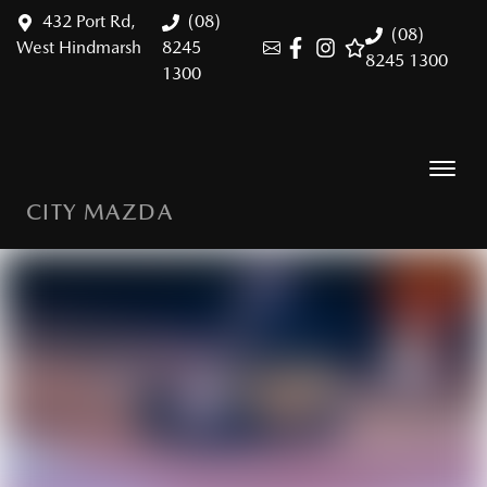
432 Port Rd,
(08)
(08)
West Hindmarsh
8245
8245 1300
1300
CITY MAZDA