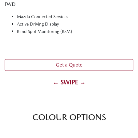
FWD
Mazda Connected Services
Active Driving Display
Blind Spot Monitoring (BSM)
Get a Quote
← SWIPE →
COLOUR OPTIONS