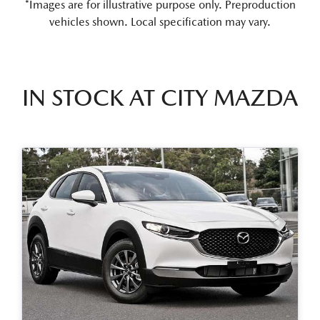
*Images are for illustrative purpose only. Preproduction
vehicles shown. Local specification may vary.
IN STOCK AT
CITY MAZDA