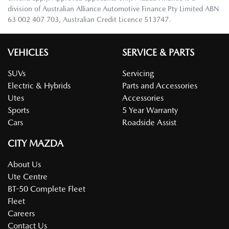
division of Australian Alliance Automotive Finance Pty Limited ABN
63 002 407 703, Australian Credit Licence 513747.
VEHICLES
SERVICE & PARTS
SUVs
Servicing
Electric & Hybrids
Parts and Accessories
Utes
Accessories
Sports
5 Year Warranty
Cars
Roadside Assist
CITY MAZDA
About Us
Ute Centre
BT-50 Complete Fleet
Fleet
Careers
Contact Us