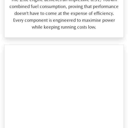
combined fuel consumption, proving that performance
doesn’t have to come at the expense of efficiency.
Every component is engineered to maximise power
while keeping running costs low.