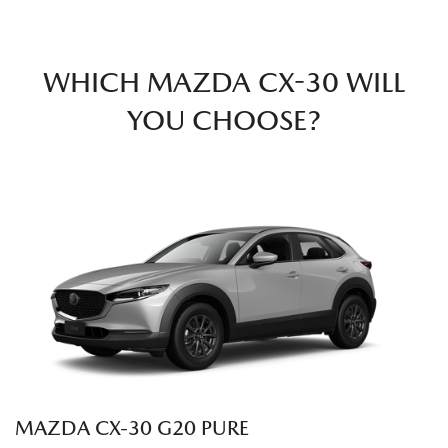
WHICH MAZDA CX-30 WILL
YOU CHOOSE?
MAZDA CX‑30 G20 PURE