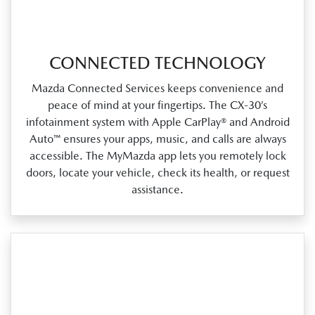
CONNECTED TECHNOLOGY
Mazda Connected Services keeps convenience and
peace of mind at your fingertips. The CX‑30’s
infotainment system with Apple CarPlay® and Android
Auto™ ensures your apps, music, and calls are always
accessible. The MyMazda app lets you remotely lock
doors, locate your vehicle, check its health, or request
assistance.