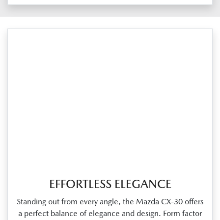
EFFORTLESS ELEGANCE
Standing out from every angle, the Mazda CX‑30 offers
a perfect balance of elegance and design. Form factor