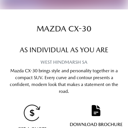
MAZDA CX-30
AS INDIVIDUAL AS YOU ARE
WEST HINDMARSH
SA
Mazda CX-30 brings style and personality together in a
compact SUV. Every curve and contour presents a
confident, modern look that makes a statement on the
road.
DOWNLOAD BROCHURE