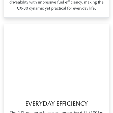
driveability with impressive fuel efficiency, making the
CX‑30 dynamic yet practical for everyday life.
EVERYDAY EFFICIENCY
The 2.0L engine achieves an impressive 6.3 L/100 km