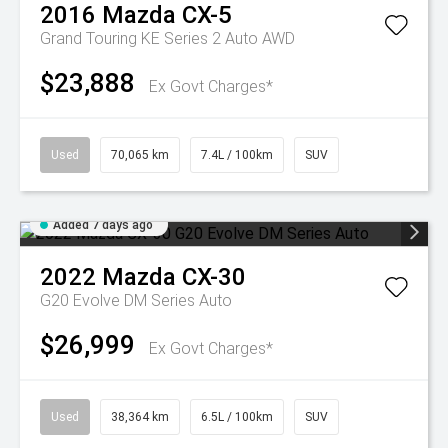
2016
Mazda
CX-5
Grand Touring KE Series 2 Auto AWD
$23,888
Ex Govt Charges*
Used
70,065 km
7.4L / 100km
SUV
Added 7 days ago
2022
Mazda
CX-30
G20 Evolve DM Series Auto
$26,999
Ex Govt Charges*
Used
38,364 km
6.5L / 100km
SUV