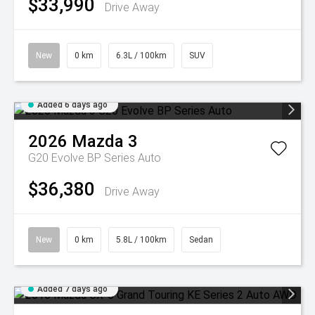
$33,990
Drive Away
New
0 km
6.3L / 100km
SUV
Added 6 days ago
2026
Mazda
3
G20 Evolve BP Series Auto
$36,380
Drive Away
New
0 km
5.8L / 100km
Sedan
Added 7 days ago