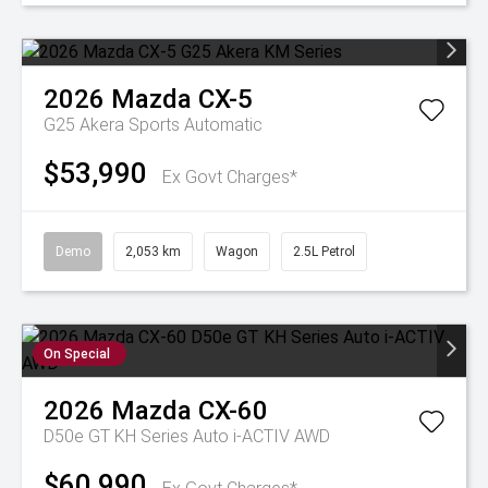
2026
Mazda
CX-5
G25 Akera
Sports Automatic
$53,990
Ex Govt Charges*
Demo
2,053 km
Wagon
2.5L Petrol
On Special
2026
Mazda
CX-60
D50e GT KH Series Auto i-ACTIV AWD
$60,990