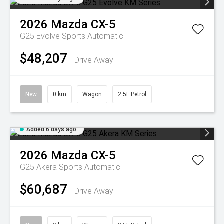
2026
Mazda
CX-5
G25 Evolve
Sports Automatic
$48,207
Drive Away
New
0 km
Wagon
2.5L Petrol
Added 6 days ago
2026
Mazda
CX-5
G25 Akera
Sports Automatic
$60,687
Drive Away