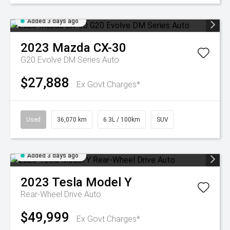
Added 3 days ago
2023
Mazda
CX-30
G20 Evolve DM Series Auto
$27,888
Ex Govt Charges*
Used
36,070 km
6.3L / 100km
SUV
Added 3 days ago
2023
Tesla
Model Y
Rear-Wheel Drive Auto
$49,999
Ex Govt Charges*