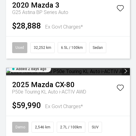
2020
Mazda
3
G25 Astina BP Series Auto
$28,888
Ex Govt Charges*
Used
32,252 km
6.5L / 100km
Sedan
Added 2 days ago
2025
Mazda
CX-80
P50e Touring KL Auto i-ACTIV AWD
$59,990
Ex Govt Charges*
Demo
2,546 km
2.7L / 100km
SUV