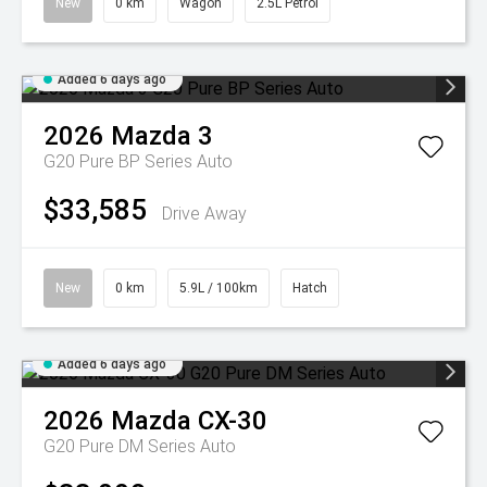
New
0 km
Wagon
2.5L Petrol
Added 6 days ago
2026
Mazda
3
G20 Pure BP Series Auto
$33,585
Drive Away
New
0 km
5.9L / 100km
Hatch
Added 6 days ago
2026
Mazda
CX-30
G20 Pure DM Series Auto