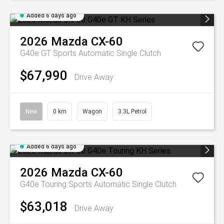
Added 6 days ago
2026
Mazda
CX-60
G40e GT
Sports Automatic Single Clutch
$67,990
Drive Away
New
0 km
Wagon
3.3L Petrol
Added 6 days ago
2026
Mazda
CX-60
G40e Touring
Sports Automatic Single Clutch
$63,018
Drive Away