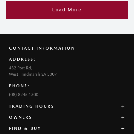
Load More
CONTACT INFORMATION
ADDRESS:
432 Port Rd,
West Hindmarsh SA 5007
PHONE:
(08) 8245 1300
TRADING HOURS
SALES:
OWNERS
Monday - Friday: 8:30am - 5:30pm
FIND & BUY
Service Overview
Thursday: 8:30am - 6:30pm