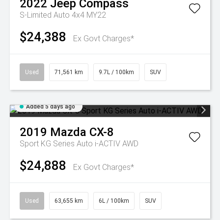
2022
Jeep
Compass
S-Limited Auto 4x4 MY22
$24,388
Ex Govt Charges*
Used
71,561 km
9.7L / 100km
SUV
Added 5 days ago
2019
Mazda
CX-8
Sport KG Series Auto i-ACTIV AWD
$24,888
Ex Govt Charges*
Used
63,655 km
6L / 100km
SUV