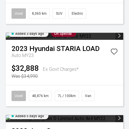
Used
8,065 km
SUV
Electric
Added 3 days ago
On Special
2023
Hyundai
STARIA LOAD
Auto MY23
$32,888
Ex Govt Charges*
Was $34,990
Used
48,876 km
7L / 100km
Van
Added 5 days ago