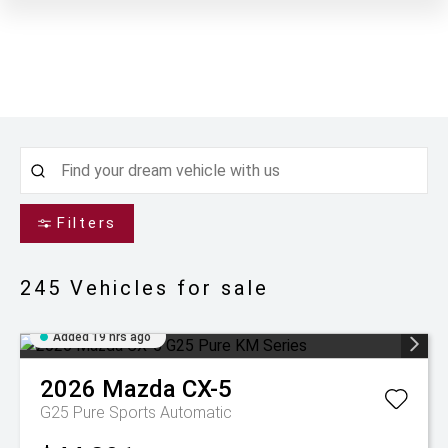
Filters
245
Vehicles for sale
Added 19 hrs ago
2026
Mazda
CX-5
G25 Pure
Sports Automatic