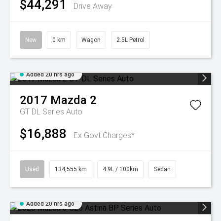
$44,291
Drive Away
New
0 km
Wagon
2.5L Petrol
Added 20 hrs ago
2017
Mazda
2
GT DL Series Auto
$16,888
Ex Govt Charges*
Used
134,555 km
4.9L / 100km
Sedan
Added 20 hrs ago