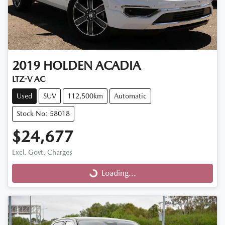
2019
HOLDEN
ACADIA
LTZ-V AC
Used
SUV
112,500km
Automatic
Stock No: 58018
$24,677
Excl. Govt. Charges
Loading...
Loading...