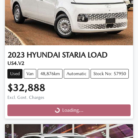
2023
HYUNDAI
STARIA LOAD
US4.V2
Used
Van
48,876km
Automatic
Stock No: 57950
$32,888
Excl. Govt. Charges
Loading...
Loading...