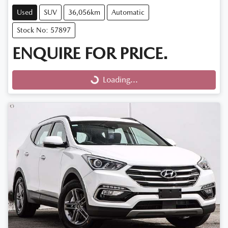
Used
SUV
36,056km
Automatic
Stock No: 57897
ENQUIRE FOR PRICE.
Loading...
Loading...