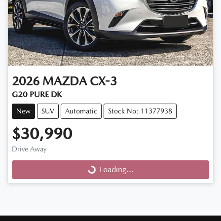
2026
MAZDA
CX-3
G20 PURE DK
New
SUV
Automatic
Stock No: 11377938
$30,990
Drive Away
Loading...
Loading...