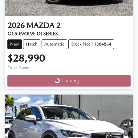
2026
MAZDA
2
G15 EVOLVE DJ SERIES
New
Hatch
Automatic
Stock No: 11384864
$28,990
Drive Away
Loading...
Loading...