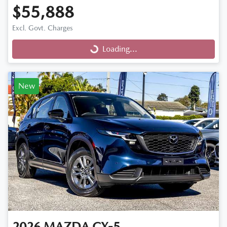
$55,888
Excl. Govt. Charges
Loading...
Loading...
New
2026
MAZDA
CX-5