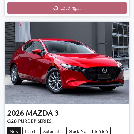
Loading...
Loading...
2026
MAZDA
3
G20 PURE BP SERIES
New
Hatch
Automatic
Stock No: 11366366