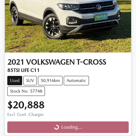
2021
VOLKSWAGEN
T-CROSS
85TSI LIFE C11
Used
SUV
50,916km
Automatic
Stock No: 57748
$20,888
Excl. Govt. Charges
Loading...