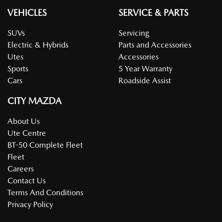
VEHICLES
SERVICE & PARTS
SUVs
Servicing
Electric & Hybrids
Parts and Accessories
Utes
Accessories
Sports
5 Year Warranty
Cars
Roadside Assist
CITY MAZDA
About Us
Ute Centre
BT-50 Complete Fleet
Fleet
Careers
Contact Us
Terms And Conditions
Privacy Policy