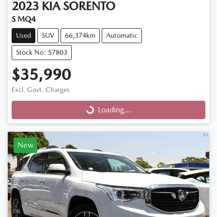
2023
KIA
SORENTO
S MQ4
Used
SUV
66,374km
Automatic
Stock No: 57803
$35,990
Excl. Govt. Charges
Loading...
Loading...
New