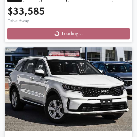
$33,585
Drive Away
Loading...
Loading...