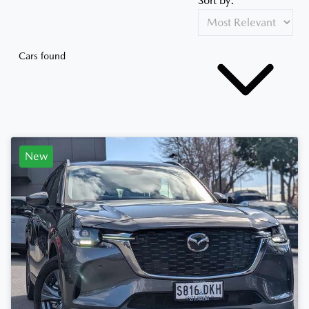
Sort by:
Cars found
New