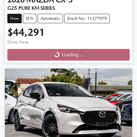
G25 PURE KM SERIES
New
SUV
Automatic
Stock No: 11377979
$44,291
Drive Away
Loading...
Loading...