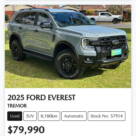
Loading...
2025
FORD
EVEREST
TREMOR
Used
SUV
8,180km
Automatic
Stock No: 57914
$79,990