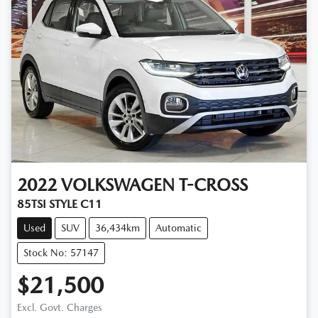
2022
VOLKSWAGEN
T-CROSS
85TSI STYLE C11
Used
SUV
36,434km
Automatic
Stock No: 57147
$21,500
Excl. Govt. Charges