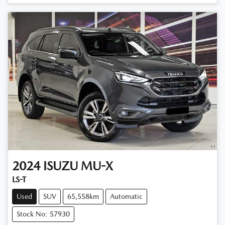
Loading...
2024
ISUZU
MU-X
LS-T
Used
SUV
65,558km
Automatic
Stock No: 57930