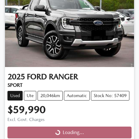
2025
FORD
RANGER
SPORT
Used
Ute
20,046km
Automatic
Stock No: 57409
$59,990
Excl. Govt. Charges
Loading...