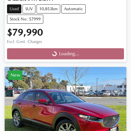
Used
SUV
10,853km
Automatic
Stock No: 57999
$79,990
Excl. Govt. Charges
Loading...
Loading...
New