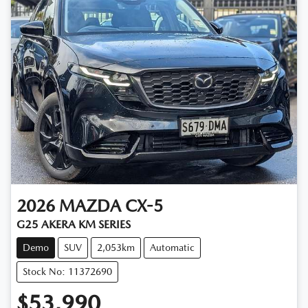
2026
MAZDA
CX-5
G25 AKERA KM SERIES
Demo
SUV
2,053km
Automatic
Stock No: 11372690
$53,990