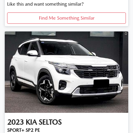
Like this and want something similar?
Find Me Something Similar
2023
KIA
SELTOS
SPORT+ SP2 PE