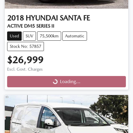
2018
HYUNDAI
SANTA FE
ACTIVE DM5 SERIES II
Used
SUV
75,500km
Automatic
Stock No: 57857
$26,999
Excl. Govt. Charges
Loading...
Loading...