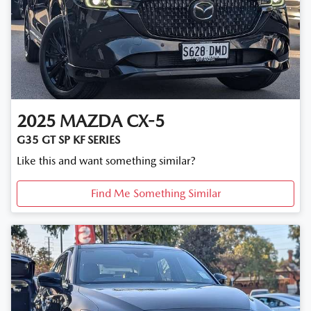
2025
MAZDA
CX-5
G35 GT SP KF SERIES
Like this and want something similar?
Find Me Something Similar