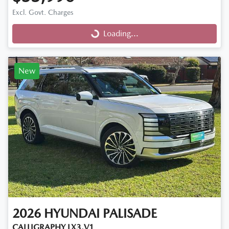
Excl. Govt. Charges
Loading...
Loading...
New
2026
HYUNDAI
PALISADE
CALLIGRAPHY LX3.V1