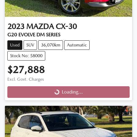
2023
MAZDA
CX-30
G20 EVOLVE DM SERIES
Used
SUV
36,070km
Automatic
Stock No: 58000
$27,888
Excl. Govt. Charges
Loading...
Loading...