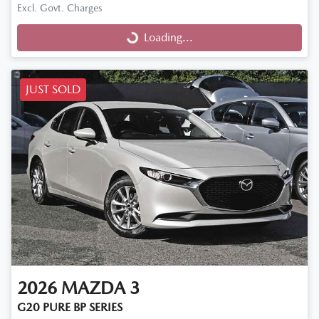
Excl. Govt. Charges
Loading...
Loading...
JUST SOLD
2026
MAZDA
3
G20 PURE BP SERIES