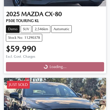
2025
MAZDA
CX-80
P50E TOURING KL
Demo
SUV
2,546km
Automatic
Stock No: 11290378
$59,990
Excl. Govt. Charges
Loading...
Loading...
JUST SOLD