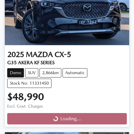
2025
MAZDA
CX-5
G35 AKERA KF SERIES
Demo
SUV
2,866km
Automatic
Stock No: 11331450
$48,990
Excl. Govt. Charges
Loading...
Loading...