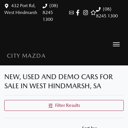
432 Port Rd,
(08)
(08)
West Hindmarsh
8245
8245 1300
1300
CITY MAZDA
NEW, USED AND DEMO CARS FOR
SALE IN WEST HINDMARSH, SA
Filter Results