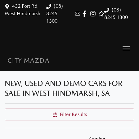
432 Port Rd,
(08)
(08)
West Hindmarsh
8245
8245 1300
1300
CITY MAZDA
NEW, USED AND DEMO CARS FOR
SALE IN WEST HINDMARSH, SA
Filter Results