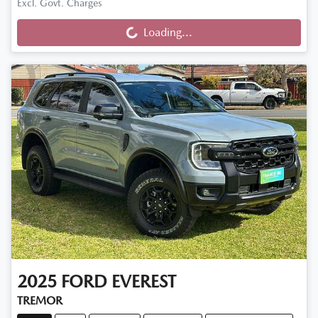
Loading...
Excl. Govt. Charges
Loading...
2025
FORD
EVEREST
TREMOR