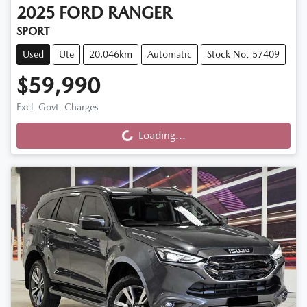
2025
FORD
RANGER
SPORT
Used
Ute
20,046km
Automatic
Stock No: 57409
$59,990
Loading...
Excl. Govt. Charges
Loading...