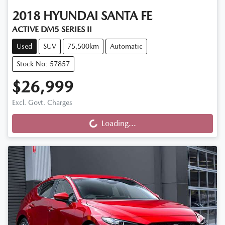
2018
HYUNDAI
SANTA FE
ACTIVE DM5 SERIES II
Used
SUV
75,500km
Automatic
Stock No: 57857
$26,999
Loading...
Excl. Govt. Charges
Loading...