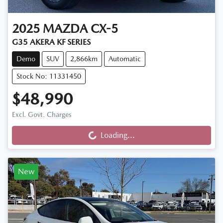
2025
MAZDA
CX-5
G35 AKERA KF SERIES
Demo
SUV
2,866km
Automatic
Stock No: 11331450
$48,990
Loading...
Excl. Govt. Charges
Loading...
New