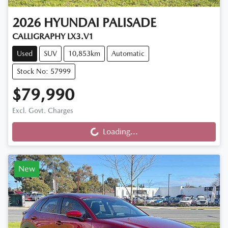
2026
HYUNDAI
PALISADE
CALLIGRAPHY LX3.V1
Used
SUV
10,853km
Automatic
Stock No: 57999
$79,990
Loading...
Excl. Govt. Charges
Loading...
New