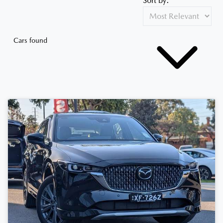
Sort by:
Cars found