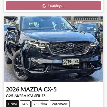
Loading...
2026
MAZDA
CX-5
G25 AKERA KM SERIES
Demo
SUV
2,053km
Automatic