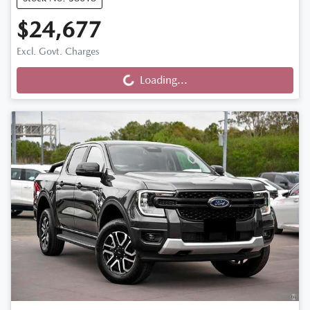
$24,677
Loading...
Excl. Govt. Charges
Loading...