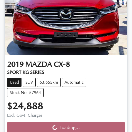
2019
MAZDA
CX-8
SPORT KG SERIES
Used
SUV
63,655km
Automatic
Stock No: 57964
$24,888
Loading...
Excl. Govt. Charges
Loading...