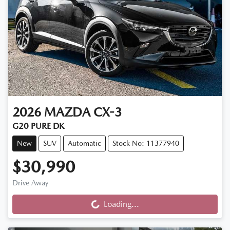
2026
MAZDA
CX-3
G20 PURE DK
New
SUV
Automatic
Stock No: 11377940
$30,990
Loading...
Drive Away
Loading...