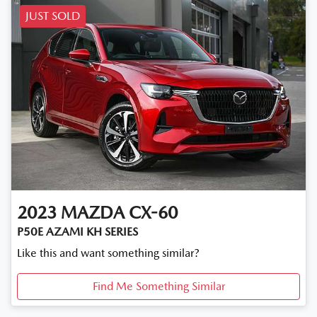
JUST SOLD
2023
MAZDA
CX-60
P50E AZAMI KH SERIES
Like this and want something similar?
Find Me Something Similar