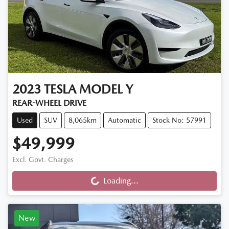
2023
TESLA
MODEL Y
REAR-WHEEL DRIVE
Used
SUV
8,065km
Automatic
Stock No: 57991
$49,999
Loading...
Excl. Govt. Charges
Loading...
New