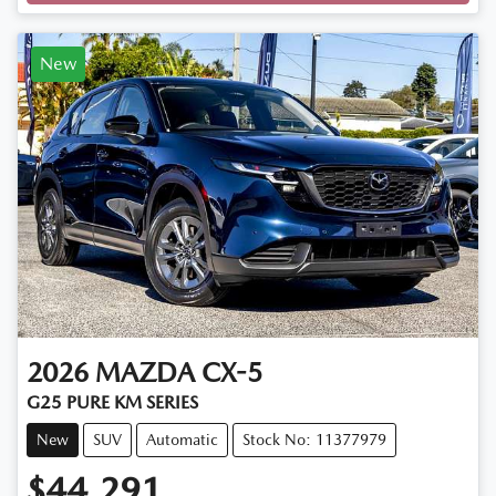
New
2026
MAZDA
CX-5
G25 PURE KM SERIES
New
SUV
Automatic
Stock No: 11377979
$44,291