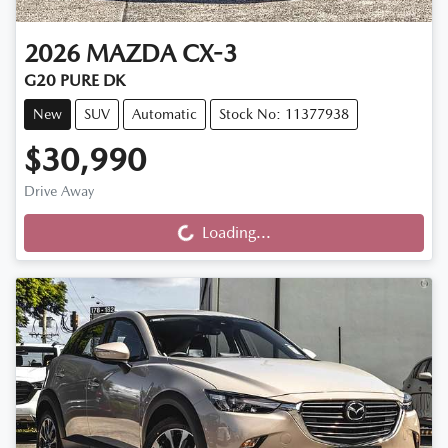
2026
MAZDA
CX-3
G20 PURE DK
New
SUV
Automatic
Stock No: 11377938
$30,990
Loading...
Drive Away
Loading...