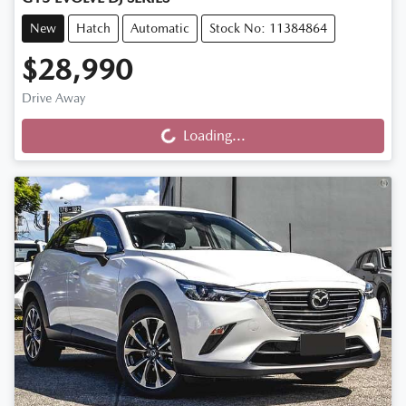
New
Hatch
Automatic
Stock No: 11384864
$28,990
Loading...
Drive Away
Loading...