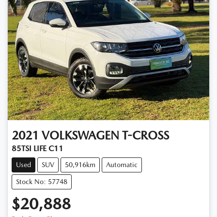
2021
VOLKSWAGEN
T-CROSS
85TSI LIFE C11
Used
SUV
50,916km
Automatic
Stock No: 57748
$20,888