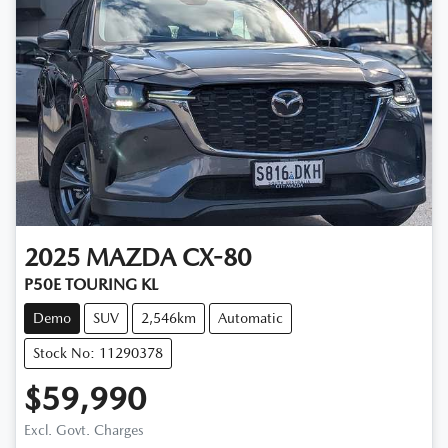
2025
MAZDA
CX-80
P50E TOURING KL
Demo
SUV
2,546km
Automatic
Stock No: 11290378
$59,990
Loading...
Excl. Govt. Charges