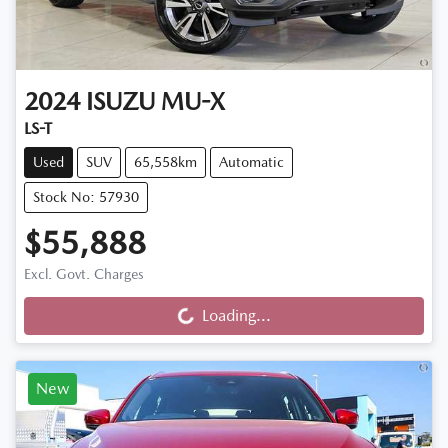
2024
ISUZU
MU-X
LS-T
Used
SUV
65,558km
Automatic
Stock No: 57930
$55,888
Loading...
Excl. Govt. Charges
Loading...
New