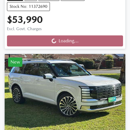
Stock No: 11372690
$53,990
Loading...
Excl. Govt. Charges
Loading...
New