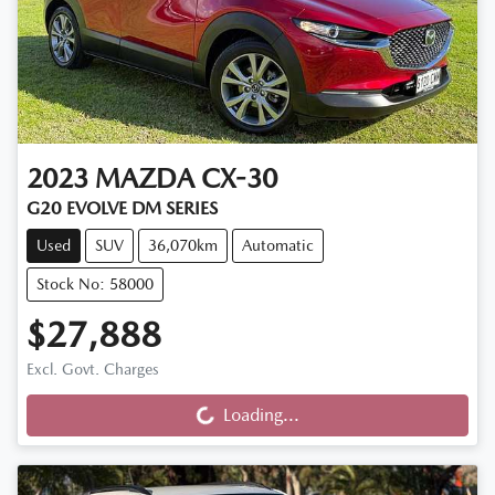
2023
MAZDA
CX-30
G20 EVOLVE DM SERIES
Used
SUV
36,070km
Automatic
Stock No: 58000
$27,888
Loading...
Excl. Govt. Charges
Loading...