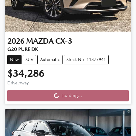
2026
MAZDA
CX-3
G20 PURE DK
New
SUV
Automatic
Stock No: 11377941
$34,286
Loading...
Drive Away
Loading...