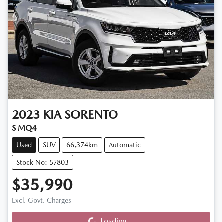
2023
KIA
SORENTO
S MQ4
Used
SUV
66,374km
Automatic
Stock No: 57803
$35,990
Loading...
Excl. Govt. Charges
Loading...