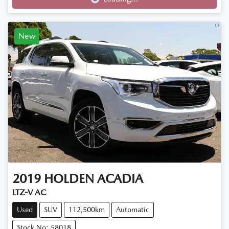
New
2019
HOLDEN
ACADIA
LTZ-V AC
Used
SUV
112,500km
Automatic
Stock No: 58018