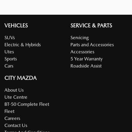
VEHICLES
SERVICE & PARTS
SUVs
Servicing
Electric & Hybrids
Parts and Accessories
Utes
Accessories
Sports
5 Year Warranty
Cars
Roadside Assist
CITY MAZDA
About Us
Ute Centre
BT-50 Complete Fleet
Fleet
Careers
Contact Us