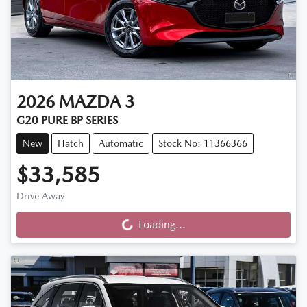
2026
MAZDA
3
G20 PURE BP SERIES
New
Hatch
Automatic
Stock No: 11366366
$33,585
Loading...
Drive Away
Loading...