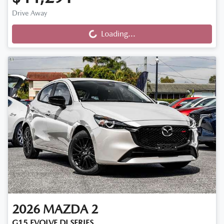
Loading...
Drive Away
Loading...
2026
MAZDA
2
G15 EVOLVE DJ SERIES