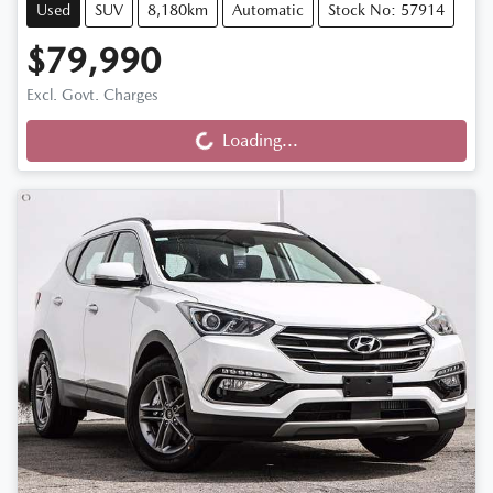
Used
SUV
8,180km
Automatic
Stock No: 57914
$79,990
Loading...
Excl. Govt. Charges
Loading...