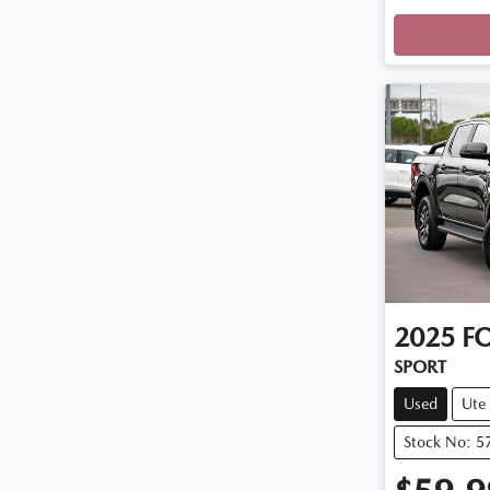
2025
F
SPORT
Used
Ute
Stock No: 5