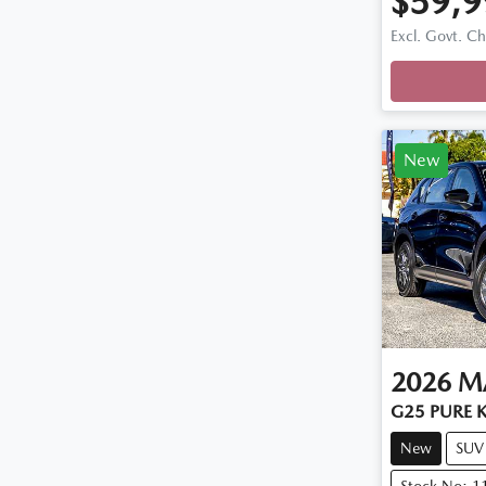
$59,9
Excl. Govt. C
New
2026
M
G25 PURE K
New
SUV
Stock No: 