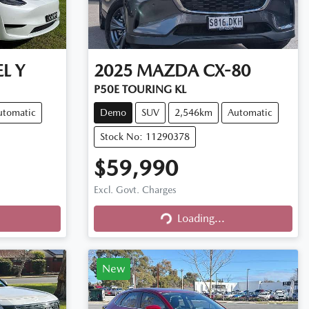
L Y
2025
MAZDA
CX-80
P50E TOURING KL
utomatic
Demo
SUV
2,546km
Automatic
Stock No: 11290378
$59,990
Excl. Govt. Charges
Loading...
Loading...
New