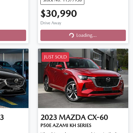
$30,990
Drive Away
Loading...
Loading...
JUST SOLD
3
2023
MAZDA
CX-60
P50E AZAMI KH SERIES