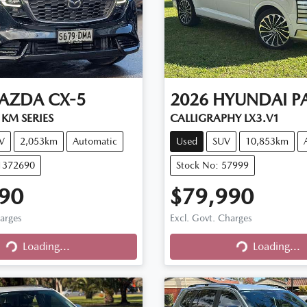
AZDA
CX-5
2026
HYUNDAI
P
KM SERIES
CALLIGRAPHY LX3.V1
V
2,053km
Automatic
Used
SUV
10,853km
11372690
Stock No: 57999
90
$79,990
harges
Excl. Govt. Charges
Loading...
Loading...
Loading...
Loading...