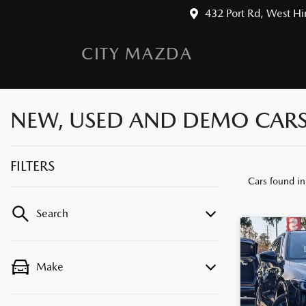
432 Port Rd, West H
CITY MAZDA
NEW, USED AND DEMO CARS 
FILTERS
Cars found
i
Search
Make