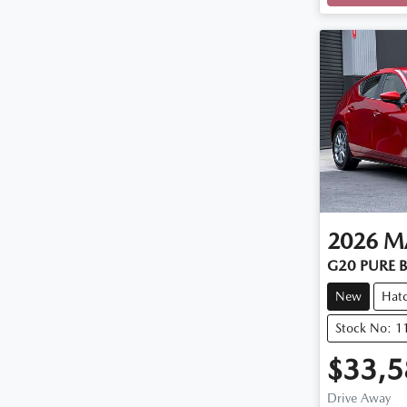
2026
M
G20 PURE B
New
Hat
Stock No: 
$33,5
Drive Away