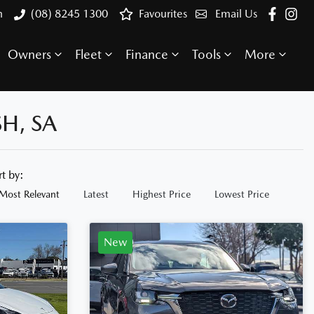
h
(08) 8245 1300
Favourites
Email Us
Owners
Fleet
Finance
Tools
More
H, SA
rt by:
Most Relevant
Latest
Highest Price
Lowest Price
New