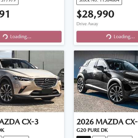
91
$28,990
Drive Away
Loading...
Loading...
Loading...
Loading...
AZDA
CX-3
2026
MAZDA
CX-
DK
G20 PURE DK