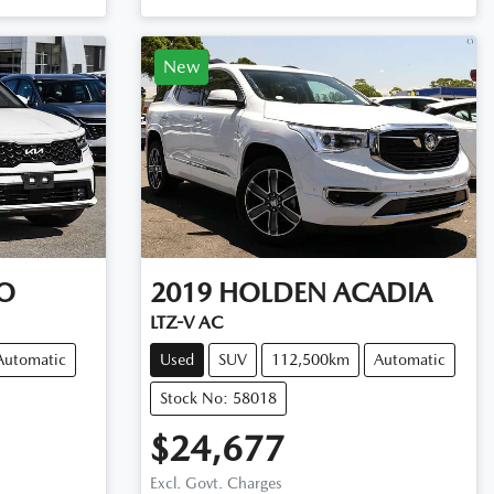
New
O
2019
HOLDEN
ACADIA
LTZ-V AC
Automatic
Used
SUV
112,500km
Automatic
Stock No: 58018
$24,677
Excl. Govt. Charges