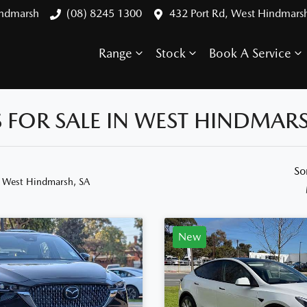
indmarsh
(08) 8245 1300
432 Port Rd, West Hindmars
Range
Stock
Book A Service
FOR SALE IN WEST HINDMARS
So
n West Hindmarsh, SA
New