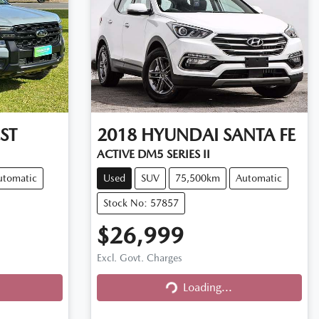
ST
2018
HYUNDAI
SANTA FE
ACTIVE DM5 SERIES II
utomatic
Used
SUV
75,500km
Automatic
Stock No: 57857
$26,999
Excl. Govt. Charges
Loading...
Loading...