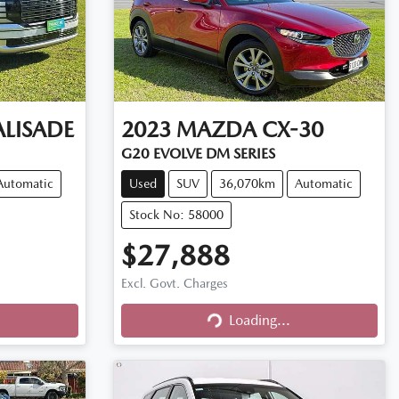
ALISADE
2023
MAZDA
CX-30
G20 EVOLVE DM SERIES
Automatic
Used
SUV
36,070km
Automatic
Stock No: 58000
$27,888
Excl. Govt. Charges
Loading...
Loading...