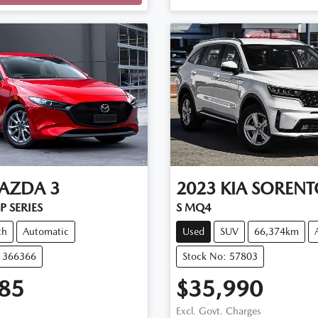
Loading...
AZDA
3
2023
KIA
SORENT
P SERIES
S MQ4
ch
Automatic
Used
SUV
66,374km
11366366
Stock No: 57803
85
$35,990
Excl. Govt. Charges