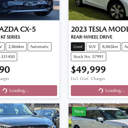
AZDA
CX-5
2023
TESLA
MODE
KF SERIES
REAR-WHEEL DRIVE
V
2,866km
Automatic
Used
SUV
8,065km
A
11331450
Stock No: 57991
90
$49,999
harges
Excl. Govt. Charges
Loading...
Loading...
Loading...
Loading...
New