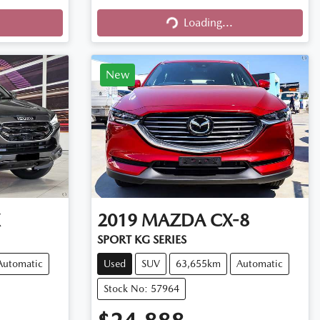
Loading...
Loading...
New
X
2019
MAZDA
CX-8
SPORT KG SERIES
Automatic
Used
SUV
63,655km
Automatic
Stock No: 57964