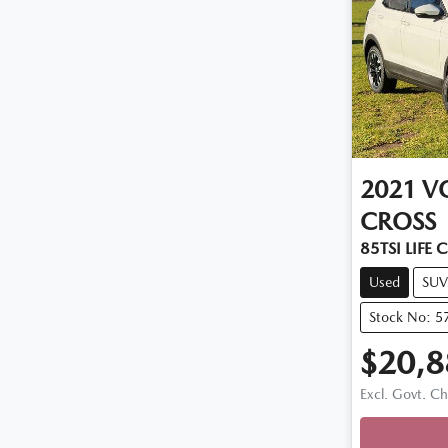
2021
V
CROSS
85TSI LIFE 
Used
SUV
Stock No: 5
$20,8
Excl. Govt. C