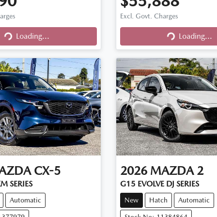
90
$55,888
harges
Excl. Govt. Charges
Loading...
Loading...
Loading...
Loading...
AZDA
CX-5
2026
MAZDA
2
M SERIES
G15 EVOLVE DJ SERIES
Automatic
New
Hatch
Automatic
11377979
Stock No: 11384864