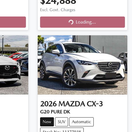
$24,888
Excl. Govt. Charges
Loading...
Loading...
2026
MAZDA
CX-3
G20 PURE DK
New
SUV
Automatic
Stock No: 11377938