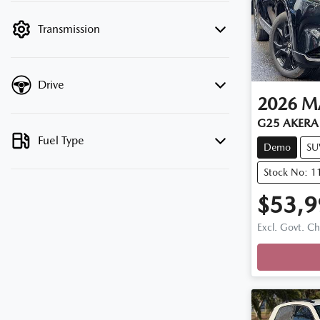
filter by price.
Transmission
Drive
2026
M
G25 AKERA 
Fuel Type
Demo
SU
Stock No: 
$53,9
Excl. Govt. C