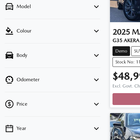
Model
2025
M
Colour
G35 AKERA 
Demo
SU
Body
Stock No: 
$48,9
Odometer
Excl. Govt. C
Price
Year
💡 Price filters are disabled when finance
mode is active. Switch to cash mode to