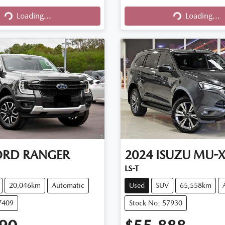
Loading...
Loading...
Loading...
Loading...
ORD
RANGER
2024
ISUZU
MU-
LS-T
20,046km
Automatic
Used
SUV
65,558km
7409
Stock No: 57930