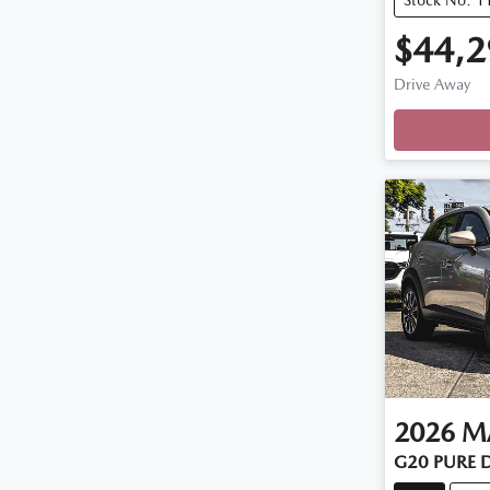
$44,2
Drive Away
2026
M
G20 PURE 