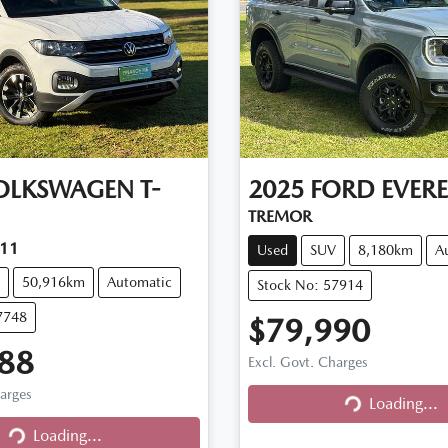
OLKSWAGEN
T-
2025
FORD
EVERE
TREMOR
C11
Used
SUV
8,180km
A
50,916km
Automatic
Stock No: 57914
7748
$79,990
88
Excl. Govt. Charges
harges
Loading...
Loading...
Loading...