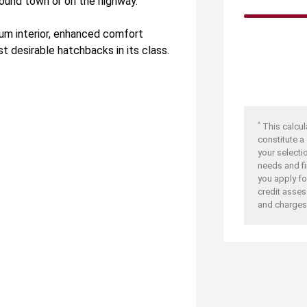
round town or on the highway.
ium interior, enhanced comfort
t desirable hatchbacks in its class.
^
This calcul
constitute a
your selecti
needs and fi
you apply for
credit asses
and charges