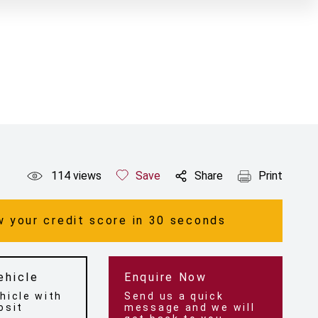
114
views
Save
Share
Print
 your credit score in 30 seconds
ehicle
Enquire Now
hicle with
Send us a quick
osit
message and we will