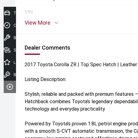
VIN:
Trade-In Valuation
View More
Credit Score
Book A Service
Dealer Comments
Search Stock
Latest Offers
2017 Toyota Corolla ZR | Top Spec Hatch | Leather 
Book a test drive
Listing Description:
Stylish, reliable and packed with premium features 
Hatchback combines Toyota’s legendary dependabilit
technology and everyday practicality.
Powered by Toyota’s proven 1.8L petrol engine pro
with a smooth S-CVT automatic transmission, the Cor