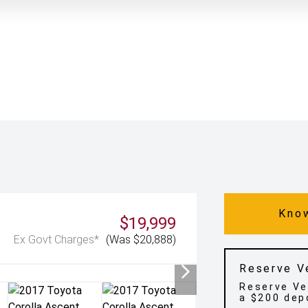
Know
$19,999
Ex Govt Charges*
(Was $20,888)
Reserve V
Reserve Ve
a $200 dep