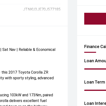
JTNKU3JE70J577185
Finance Ca
| Sat Nav | Reliable & Economical
Loan Amou
— this 2017 Toyota Corolla ZR
y with sporty styling, advanced
Loan Term
ducing 103kW and 173Nm, paired
olla delivers excellent fuel
Loan Inter