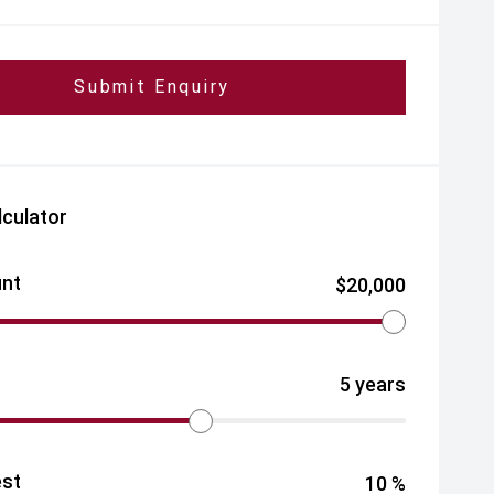
Submit Enquiry
lculator
nt
$
20,000
5
years
est
10
%