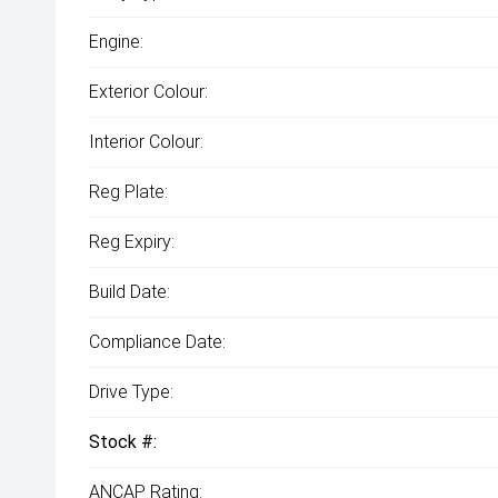
Engine:
Exterior Colour:
Interior Colour:
Reg Plate:
Reg Expiry:
Build Date:
Compliance Date:
Drive Type:
Stock #:
ANCAP Rating: