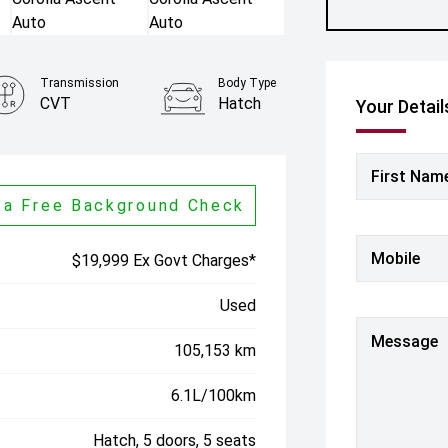
Transmission
Body Type
CVT
Hatch
Your Detail
First Nam
 a Free Background Check
Mobile
$19,999 Ex Govt Charges*
Used
Message
105,153 km
6.1L/100km
Hatch, 5 doors, 5 seats