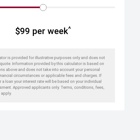
^
$
99
per week
ator is provided for illustrative purposes only and does not
 quote. Information provided by this calculator is based on
ons above and does not take into account your personal
nancial circumstances or applicable fees and charges. If
 a loan your interest rate will be based on your individual
sment. Approved applicants only. Terms, conditions, fees,
 apply.