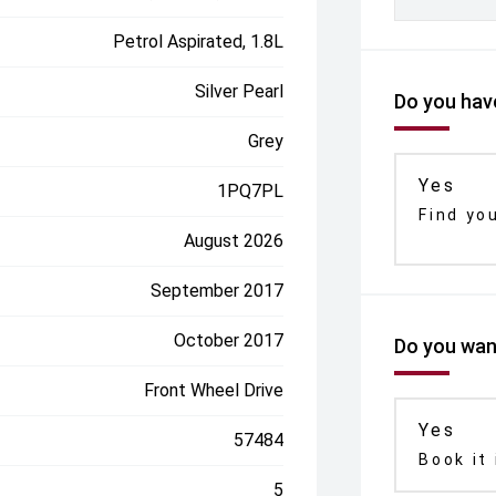
Petrol Aspirated, 1.8L
Silver Pearl
Do you have
Grey
Yes
1PQ7PL
Find yo
August 2026
September 2017
October 2017
Do you want
Front Wheel Drive
Yes
57484
Book it 
5