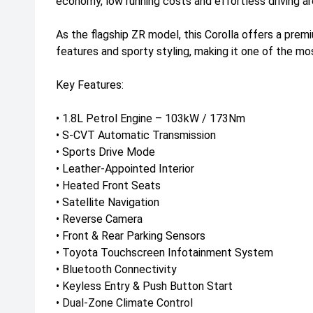
economy, low running costs and effortless driving a
As the flagship ZR model, this Corolla offers a prem
features and sporty styling, making it one of the mos
Key Features:
• 1.8L Petrol Engine – 103kW / 173Nm
• S-CVT Automatic Transmission
• Sports Drive Mode
• Leather-Appointed Interior
• Heated Front Seats
• Satellite Navigation
• Reverse Camera
• Front & Rear Parking Sensors
• Toyota Touchscreen Infotainment System
• Bluetooth Connectivity
• Keyless Entry & Push Button Start
• Dual-Zone Climate Control