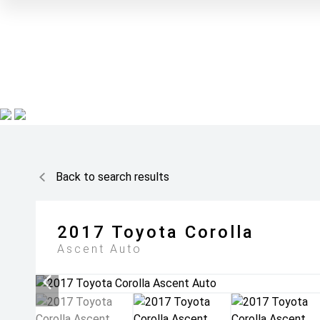
Back to search results
2017
Toyota
Corolla
Ascent Auto