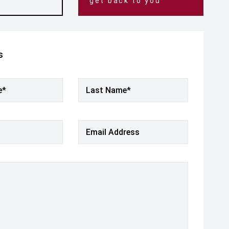
get back to you
s
e*
Last Name*
Email Address