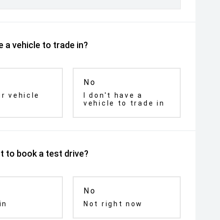
 a vehicle to trade in?
No
ur vehicle
I don't have a
vehicle to trade in
 to book a test drive?
No
in
Not right now