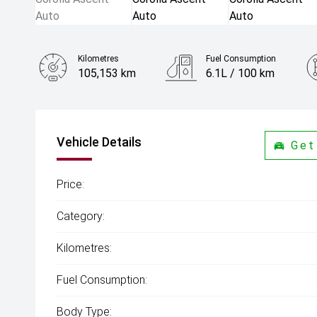
Kilometres
Fuel Consumption
105,153 km
6.1L / 100 km
Engine
1.8L Petrol
Vehicle Details
Get
Price:
Category:
Kilometres:
Fuel Consumption:
Body Type: