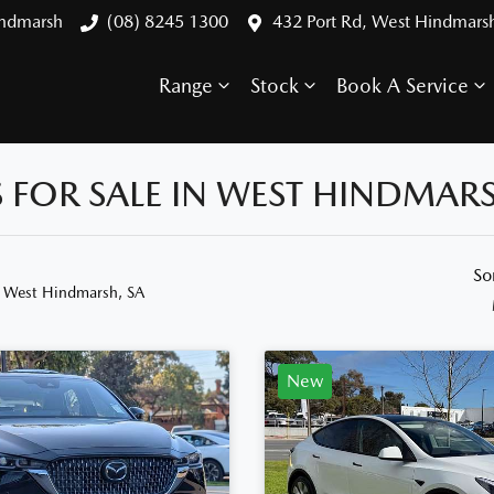
indmarsh
(08) 8245 1300
432 Port Rd, West Hindmars
Range
Stock
Book A Service
FOR SALE IN WEST HINDMARS
So
n West Hindmarsh, SA
New