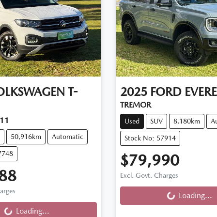
OLKSWAGEN
T-
2025
FORD
EVERE
TREMOR
C11
Used
SUV
8,180km
A
50,916km
Automatic
Stock No: 57914
7748
$79,990
88
Loading...
Excl. Govt. Charges
ng...
harges
Loading...
Loading...