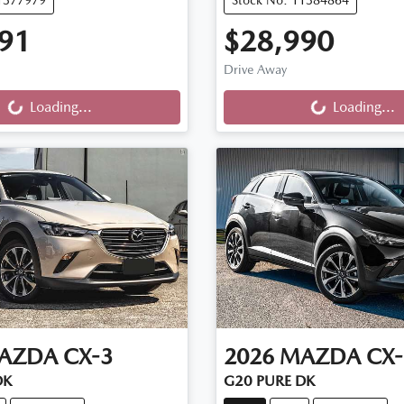
91
$28,990
ng...
Loading...
Drive Away
Loading...
Loading...
AZDA
CX-3
2026
MAZDA
CX-
DK
G20 PURE DK