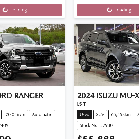
ng...
Loading...
Loading...
Loading...
ORD
RANGER
2024
ISUZU
MU-
LS-T
20,046km
Automatic
Used
SUV
65,558km
7409
Stock No: 57930