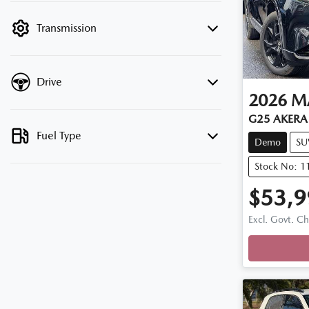
filter by price.
Transmission
Drive
2026
M
G25 AKERA 
Fuel Type
Demo
SU
Stock No: 
$53,9
Loadi
Excl. Govt. C