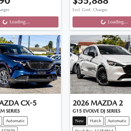
90
$55,888
ng...
Loading...
harges
Excl. Govt. Charges
Loading...
Loading...
AZDA
CX-5
2026
MAZDA
2
M SERIES
G15 EVOLVE DJ SERIES
Automatic
New
Hatch
Automatic
11377979
Stock No: 11384864