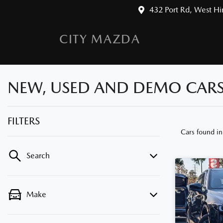
432 Port Rd, West H
CITY MAZDA
NEW, USED AND DEMO CARS 
FILTERS
Cars found
i
Search
Make