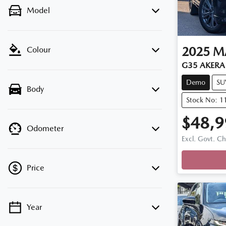
Model
2025
M
Colour
G35 AKERA 
Demo
SU
Body
Stock No: 
$48,9
Odometer
Loadi
Excl. Govt. C
Price
Year
💡 Price filters are disabled when finance
mode is active. Switch to cash mode to