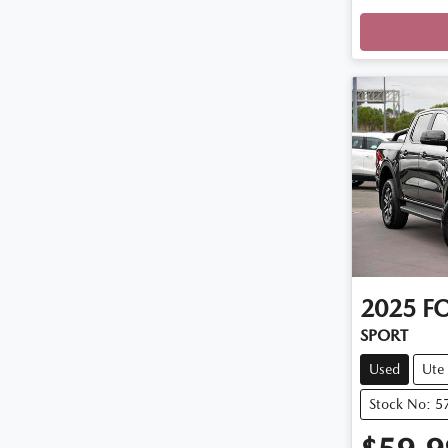
Loadi
2025
F
SPORT
Used
Ute
Stock No: 5