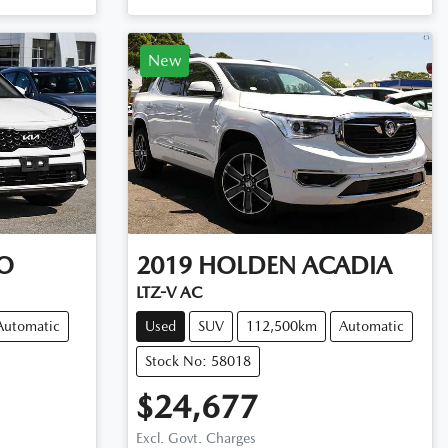
New
O
2019
HOLDEN
ACADIA
LTZ-V AC
Automatic
Used
SUV
112,500km
Automatic
Stock No: 58018
$24,677
Excl. Govt. Charges