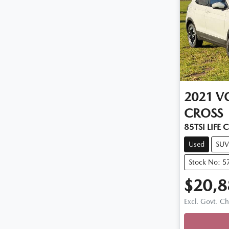
2021
V
CROSS
85TSI LIFE 
Used
SUV
Stock No: 5
$20,8
Loadi
Excl. Govt. C