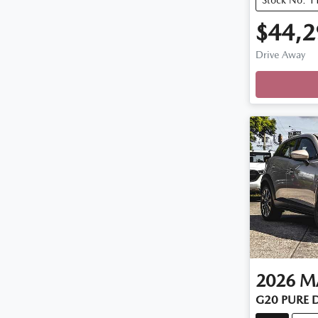
$44,2
Loadi
Drive Away
2026
M
G20 PURE 