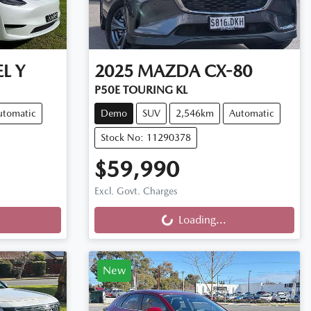
L Y
2025
MAZDA
CX-80
P50E TOURING KL
utomatic
Demo
SUV
2,546km
Automatic
Stock No: 11290378
$59,990
Loading...
Excl. Govt. Charges
Loading...
New