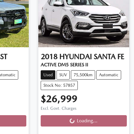
ST
2018
HYUNDAI
SANTA FE
ACTIVE DM5 SERIES II
utomatic
Used
SUV
75,500km
Automatic
Stock No: 57857
$26,999
Loading...
Excl. Govt. Charges
Loading...