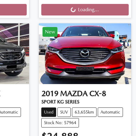
Loading...
Loading...
New
X
2019
MAZDA
CX-8
SPORT KG SERIES
Automatic
Used
SUV
63,655km
Automatic
Stock No: 57964