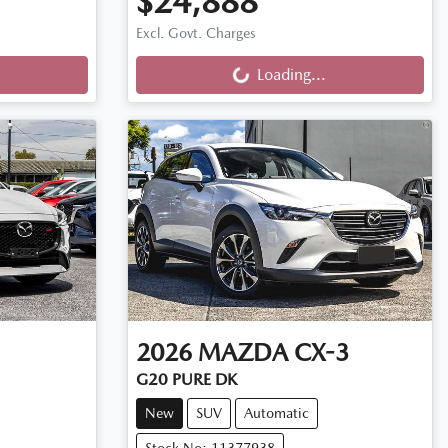
$24,888
Loading...
Excl. Govt. Charges
Loading...
2026
MAZDA
CX-3
G20 PURE DK
New
SUV
Automatic
Stock No: 11377938