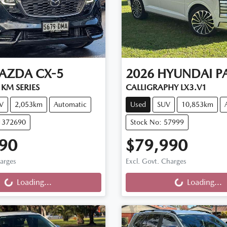
AZDA
CX-5
2026
HYUNDAI
P
KM SERIES
CALLIGRAPHY LX3.V1
V
2,053km
Automatic
Used
SUV
10,853km
11372690
Stock No: 57999
90
$79,990
ng...
Loading...
harges
Excl. Govt. Charges
Loading...
Loading...