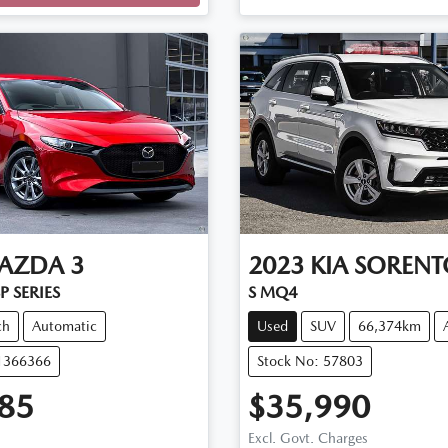
AZDA
3
2023
KIA
SORENT
P SERIES
S MQ4
ch
Automatic
Used
SUV
66,374km
11366366
Stock No: 57803
85
$35,990
Excl. Govt. Charges