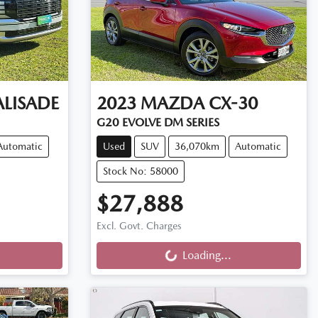
ALISADE
2023
MAZDA
CX-30
G20 EVOLVE DM SERIES
Automatic
Used
SUV
36,070km
Automatic
Stock No: 58000
$27,888
Loading...
Excl. Govt. Charges
Loading...