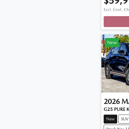
$59,9
Loadi
Excl. Govt. C
New
2026
M
G25 PURE K
New
SUV
Stock No: 