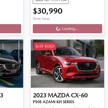
$30,990
Loading...
Drive Away
Loading...
JUST SOLD
3
2023
MAZDA
CX-60
P50E AZAMI KH SERIES