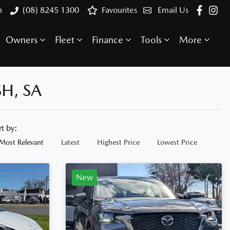
h
(08) 8245 1300
Favourites
Email Us
Owners
Fleet
Finance
Tools
More
H, SA
rt by:
Most Relevant
Latest
Highest Price
Lowest Price
New