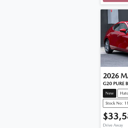
2026
M
G20 PURE B
New
Hat
Stock No: 
$33,5
Drive Away