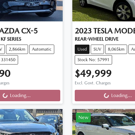
AZDA
CX-5
2023
TESLA
MODE
KF SERIES
REAR-WHEEL DRIVE
V
2,866km
Automatic
Used
SUV
8,065km
A
11331450
Stock No: 57991
90
$49,999
ng...
Loading...
harges
Excl. Govt. Charges
Loading...
Loading...
New