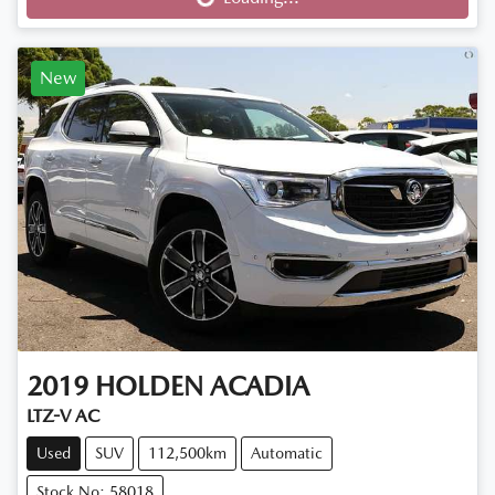
Loading...
New
2019
HOLDEN
ACADIA
LTZ-V AC
Used
SUV
112,500km
Automatic
Stock No: 58018