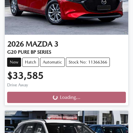
2026
MAZDA
3
G20 PURE BP SERIES
New
Hatch
Automatic
Stock No: 11366366
$33,585
Drive Away
Loading...
Loading...