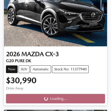
2026
MAZDA
CX-3
G20 PURE DK
New
SUV
Automatic
Stock No: 11377940
$30,990
Drive Away
Loading...
Loading...