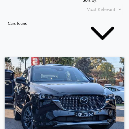
Sort by:
Cars found