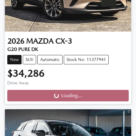
2026
MAZDA
CX-3
G20 PURE DK
New
SUV
Automatic
Stock No: 11377941
$34,286
Drive Away
Loading...
Loading...