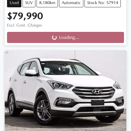
Used
SUV
8,180km
Automatic
Stock No: 57914
$79,990
Excl. Govt. Charges
Loading...
Loading...