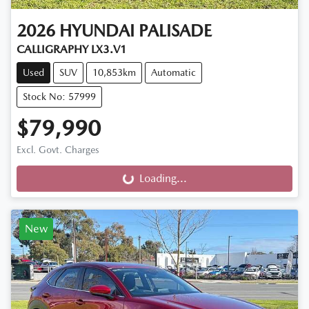
2026
HYUNDAI
PALISADE
CALLIGRAPHY LX3.V1
Used
SUV
10,853km
Automatic
Stock No: 57999
$79,990
Excl. Govt. Charges
Loading...
Loading...
New