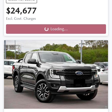
$24,677
Excl. Govt. Charges
Loading...
Loading...