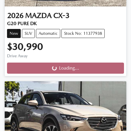
2026
MAZDA
CX-3
G20 PURE DK
New
SUV
Automatic
Stock No: 11377938
$30,990
Drive Away
Loading...
Loading...