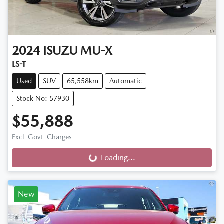
2024
ISUZU
MU-X
LS-T
Used
SUV
65,558km
Automatic
Stock No: 57930
$55,888
Excl. Govt. Charges
Loading...
Loading...
New