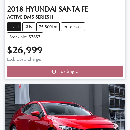
2018
HYUNDAI
SANTA FE
ACTIVE DM5 SERIES II
Used
SUV
75,500km
Automatic
Stock No: 57857
$26,999
Excl. Govt. Charges
Loading...
Loading...