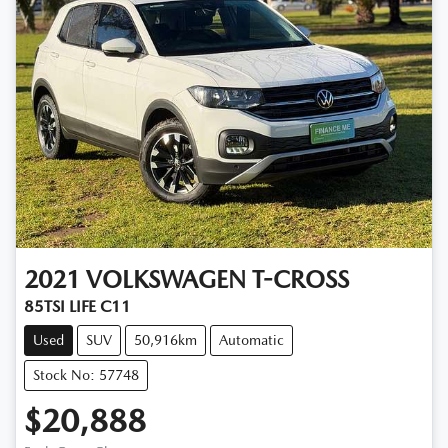
2021
VOLKSWAGEN
T-CROSS
85TSI LIFE C11
Used
SUV
50,916km
Automatic
Stock No: 57748
$20,888