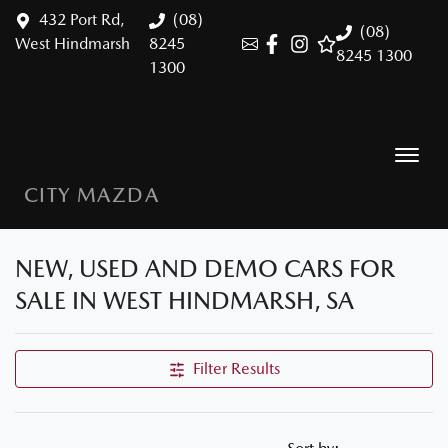
432 Port Rd,
(08)
(08)
West Hindmarsh
8245
8245 1300
1300
CITY MAZDA
NEW, USED AND DEMO CARS FOR
SALE IN WEST HINDMARSH, SA
Filter Results