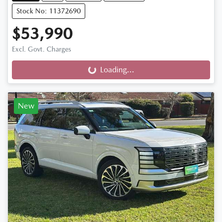
Stock No: 11372690
$53,990
Excl. Govt. Charges
Loading...
Loading...
New