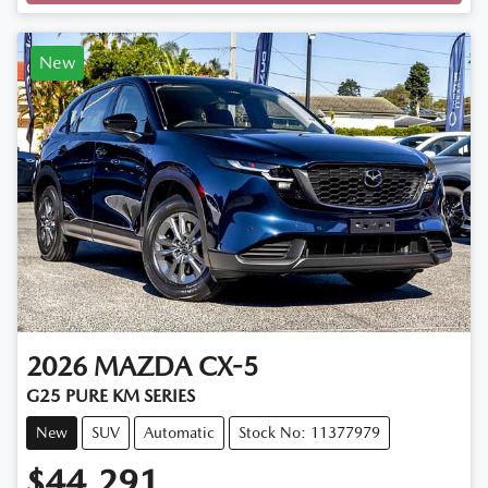
New
2026
MAZDA
CX-5
G25 PURE KM SERIES
New
SUV
Automatic
Stock No: 11377979
$44,291