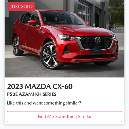
JUST SOLD
2023
MAZDA
CX-60
P50E AZAMI KH SERIES
Like this and want something similar?
Find Me Something Similar