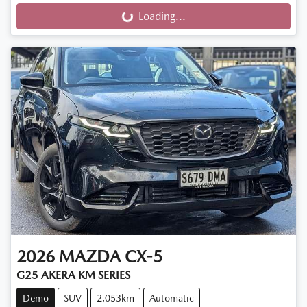
Loading...
Loading...
2026
MAZDA
CX-5
G25 AKERA KM SERIES
Demo
SUV
2,053km
Automatic