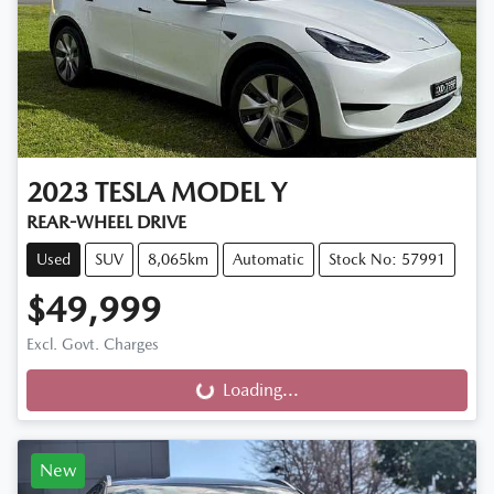
2023
TESLA
MODEL Y
REAR-WHEEL DRIVE
Used
SUV
8,065km
Automatic
Stock No: 57991
$49,999
Excl. Govt. Charges
Loading...
Loading...
New