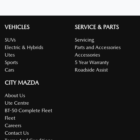
VEHICLES
SERVICE & PARTS
SUVs
Servicing
Electric & Hybrids
Parts and Accessories
Utes
Accessories
Sports
5 Year Warranty
Cars
Roadside Assist
CITY MAZDA
About Us
Ute Centre
BT-50 Complete Fleet
Fleet
Careers
Contact Us