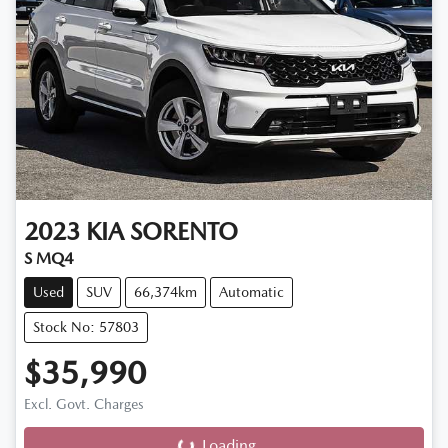
2023
KIA
SORENTO
S MQ4
Used
SUV
66,374km
Automatic
Stock No: 57803
$35,990
Excl. Govt. Charges
Loading...