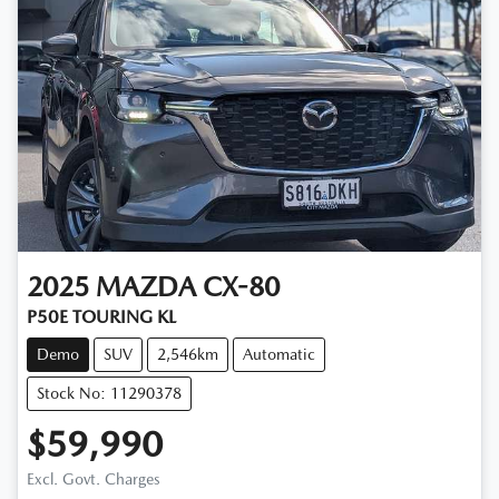
2025
MAZDA
CX-80
P50E TOURING KL
Demo
SUV
2,546km
Automatic
Stock No: 11290378
$59,990
Excl. Govt. Charges