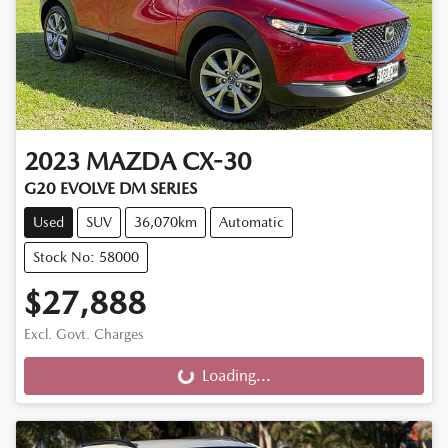
2023
MAZDA
CX-30
G20 EVOLVE DM SERIES
Used
SUV
36,070km
Automatic
Stock No: 58000
$27,888
Excl. Govt. Charges
Loading...
Loading...