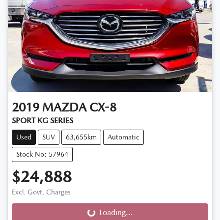
2019
MAZDA
CX-8
SPORT KG SERIES
Used
SUV
63,655km
Automatic
Stock No: 57964
$24,888
Excl. Govt. Charges
Loading...
Loading...