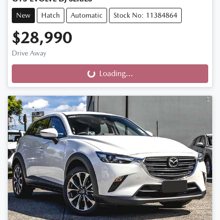
New
Hatch
Automatic
Stock No: 11384864
$28,990
Drive Away
Loading...
Loading...