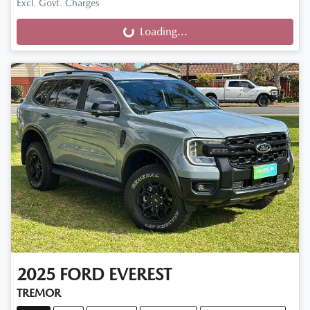
Excl. Govt. Charges
Loading...
Loading...
2025
FORD
EVEREST
TREMOR