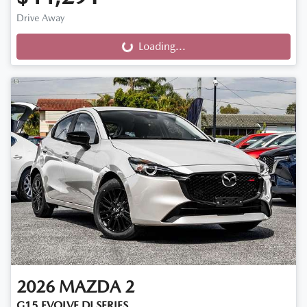
Drive Away
Loading...
Loading...
2026
MAZDA
2
G15 EVOLVE DJ SERIES