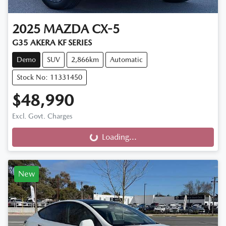
2025
MAZDA
CX-5
G35 AKERA KF SERIES
Demo
SUV
2,866km
Automatic
Stock No: 11331450
$48,990
Excl. Govt. Charges
Loading...
Loading...
New