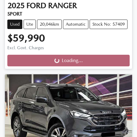
2025
FORD
RANGER
SPORT
Used
Ute
20,046km
Automatic
Stock No: 57409
$59,990
Excl. Govt. Charges
Loading...
Loading...