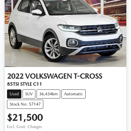
2022
VOLKSWAGEN
T-CROSS
85TSI STYLE C11
Used
SUV
36,434km
Automatic
Stock No: 57147
$21,500
Excl. Govt. Charges