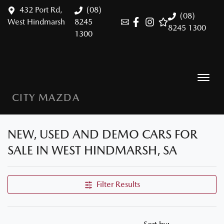
432 Port Rd,
(08)
(08)
West Hindmarsh
8245
8245 1300
1300
CITY MAZDA
NEW, USED AND DEMO CARS FOR
SALE IN WEST HINDMARSH, SA
Filter Results