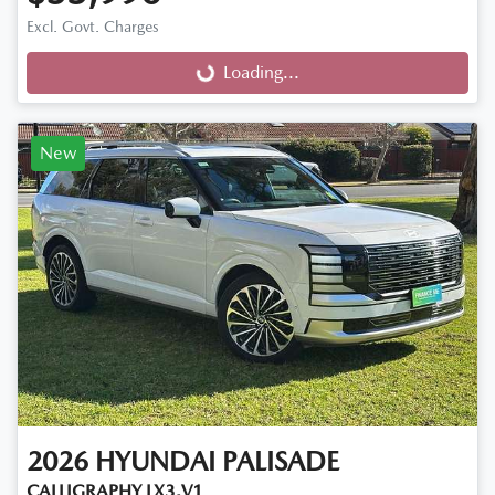
Excl. Govt. Charges
Loading...
Loading...
New
2026
HYUNDAI
PALISADE
CALLIGRAPHY LX3.V1