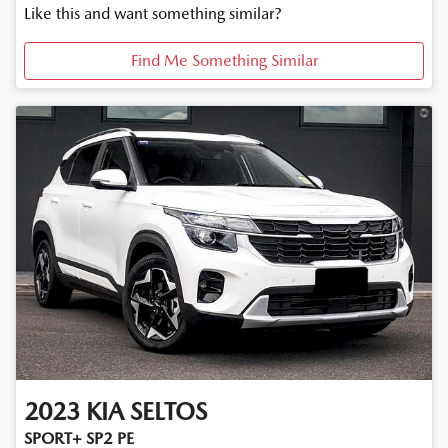
Like this and want something similar?
Find Me Something Similar
2023
KIA
SELTOS
SPORT+ SP2 PE