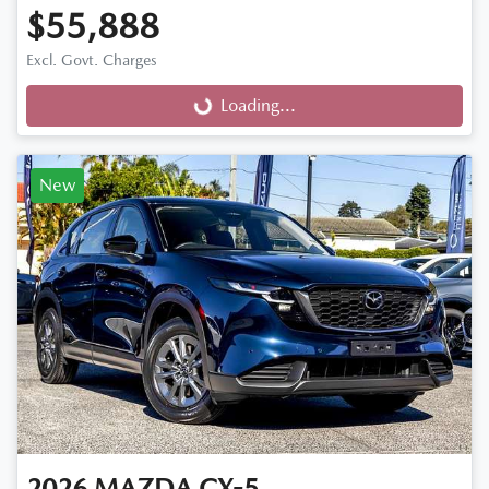
$55,888
Excl. Govt. Charges
Loading...
Loading...
New
2026
MAZDA
CX-5