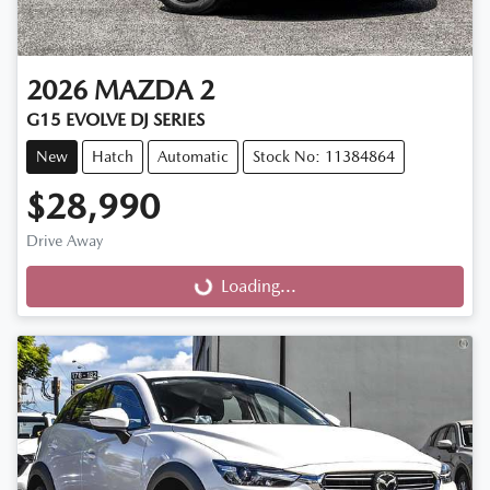
2026
MAZDA
2
G15 EVOLVE DJ SERIES
New
Hatch
Automatic
Stock No: 11384864
$28,990
Drive Away
Loading...
Loading...