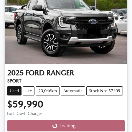
2025
FORD
RANGER
SPORT
Used
Ute
20,046km
Automatic
Stock No: 57409
$59,990
Excl. Govt. Charges
Loading...