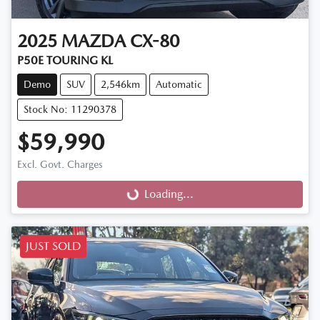
2025
MAZDA
CX-80
P50E TOURING KL
Demo
SUV
2,546km
Automatic
Stock No: 11290378
$59,990
Excl. Govt. Charges
Loading...
Loading...
JUST SOLD