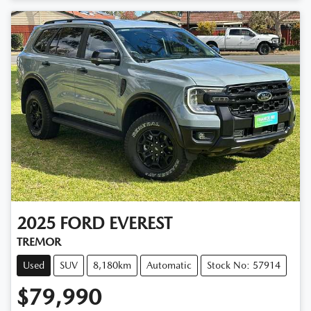
Loading...
2025
FORD
EVEREST
TREMOR
Used
SUV
8,180km
Automatic
Stock No: 57914
$79,990