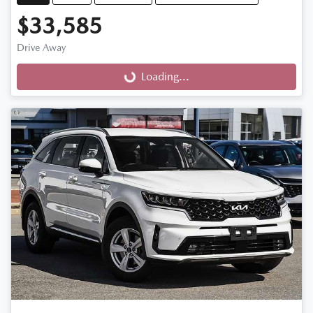
$33,585
Drive Away
Loading...
Loading...