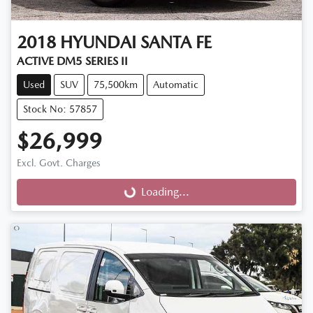
2018
HYUNDAI
SANTA FE
ACTIVE DM5 SERIES II
Used
SUV
75,500km
Automatic
Stock No: 57857
$26,999
Excl. Govt. Charges
Loading...
Loading...