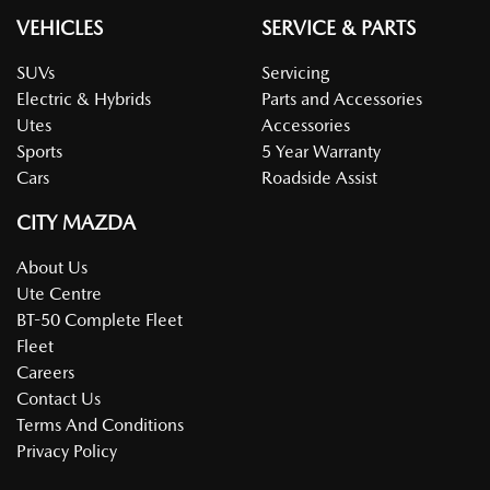
VEHICLES
SERVICE & PARTS
SUVs
Servicing
Electric & Hybrids
Parts and Accessories
Utes
Accessories
Sports
5 Year Warranty
Cars
Roadside Assist
CITY MAZDA
About Us
Ute Centre
BT-50 Complete Fleet
Fleet
Careers
Contact Us
Terms And Conditions
Privacy Policy