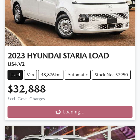
2023
HYUNDAI
STARIA LOAD
US4.V2
Used
Van
48,876km
Automatic
Stock No: 57950
$32,888
Excl. Govt. Charges
Loading...
Loading...