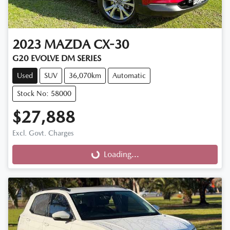
2023
MAZDA
CX-30
G20 EVOLVE DM SERIES
Used
SUV
36,070km
Automatic
Stock No: 58000
$27,888
Excl. Govt. Charges
Loading...
Loading...