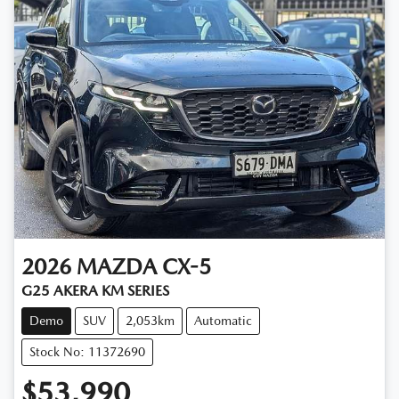
2026
MAZDA
CX-5
G25 AKERA KM SERIES
Demo
SUV
2,053km
Automatic
Stock No: 11372690
$53,990