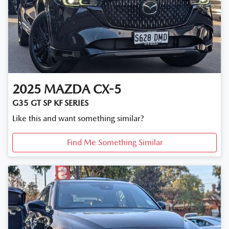
2025
MAZDA
CX-5
G35 GT SP KF SERIES
Like this and want something similar?
Find Me Something Similar