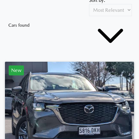
Sort by:
Cars found
New