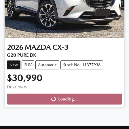
2026
MAZDA
CX-3
G20 PURE DK
New
SUV
Automatic
Stock No: 11377938
$30,990
Drive Away
Loading...
Loading...