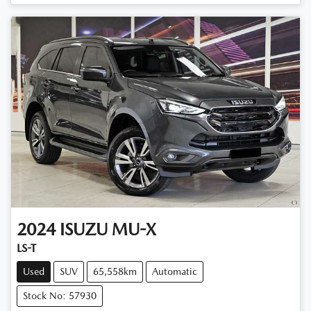
Loading...
2024
ISUZU
MU-X
LS-T
Used
SUV
65,558km
Automatic
Stock No: 57930