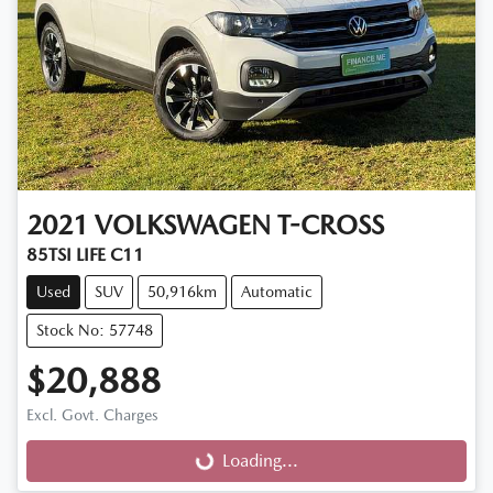
2021
VOLKSWAGEN
T-CROSS
85TSI LIFE C11
Used
SUV
50,916km
Automatic
Stock No: 57748
$20,888
Excl. Govt. Charges
Loading...