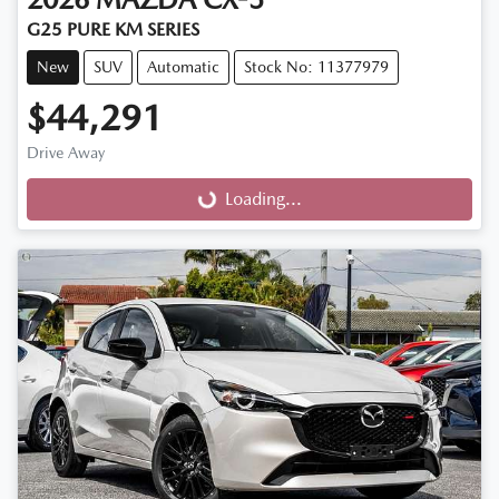
G25 PURE KM SERIES
New
SUV
Automatic
Stock No: 11377979
$44,291
Drive Away
Loading...
Loading...