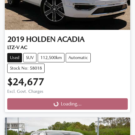
2019
HOLDEN
ACADIA
LTZ-V AC
Used
SUV
112,500km
Automatic
Stock No: 58018
$24,677
Excl. Govt. Charges
Loading...
Loading...