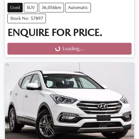
Used
SUV
36,056km
Automatic
Stock No: 57897
ENQUIRE FOR PRICE.
Loading...
Loading...