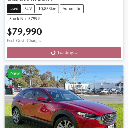
Used
SUV
10,853km
Automatic
Stock No: 57999
$79,990
Excl. Govt. Charges
Loading...
Loading...
New