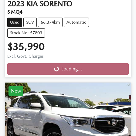
2023
KIA
SORENTO
S MQ4
Used
SUV
66,374km
Automatic
Stock No: 57803
$35,990
Excl. Govt. Charges
Loading...
Loading...
New