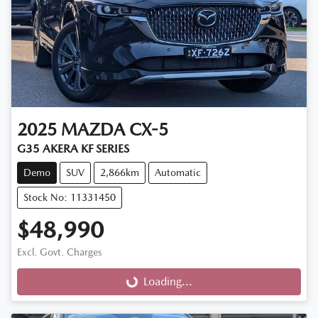
2025
MAZDA
CX-5
G35 AKERA KF SERIES
Demo
SUV
2,866km
Automatic
Stock No: 11331450
$48,990
Excl. Govt. Charges
Loading...
Loading...