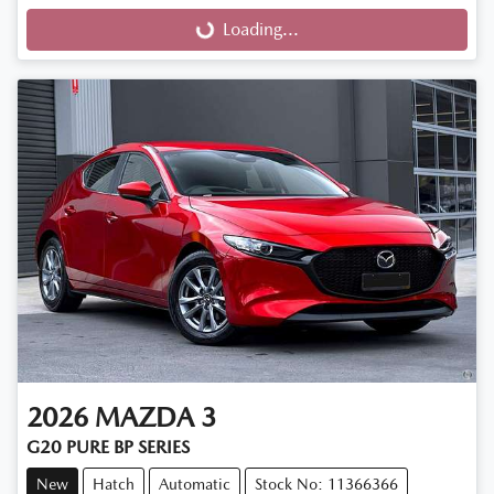
Loading...
Loading...
2026
MAZDA
3
G20 PURE BP SERIES
New
Hatch
Automatic
Stock No: 11366366