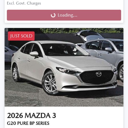
Excl. Govt. Charges
Loading...
Loading...
JUST SOLD
2026
MAZDA
3
G20 PURE BP SERIES