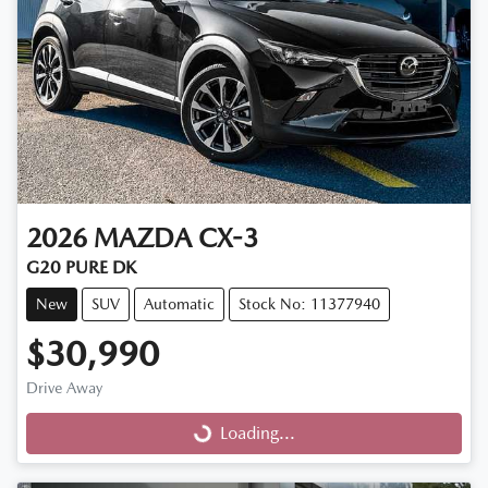
2026
MAZDA
CX-3
G20 PURE DK
New
SUV
Automatic
Stock No: 11377940
$30,990
Drive Away
Loading...
Loading...