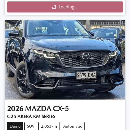
Loading...
Loading...
2026
MAZDA
CX-5
G25 AKERA KM SERIES
Demo
SUV
2,053km
Automatic