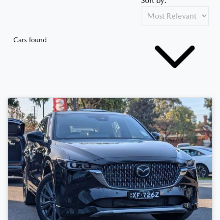
Sort by:
Cars found