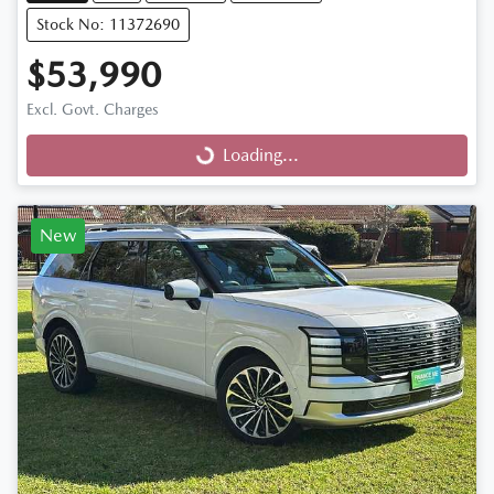
Stock No: 11372690
$53,990
Excl. Govt. Charges
Loading...
Loading...
New