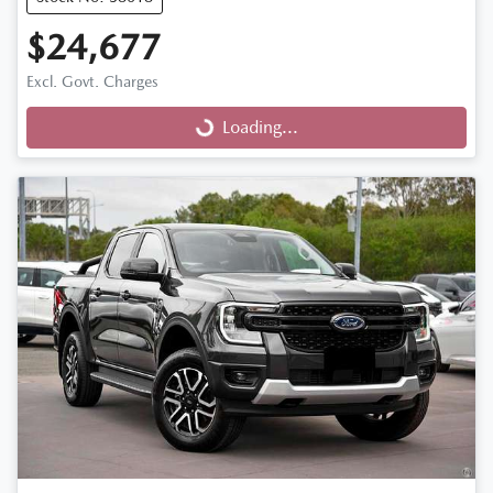
$24,677
Excl. Govt. Charges
Loading...
Loading...