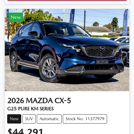
Loading...
New
2026
MAZDA
CX-5
G25 PURE KM SERIES
New
SUV
Automatic
Stock No: 11377979
$44,291