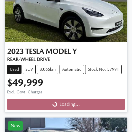
2023
TESLA
MODEL Y
REAR-WHEEL DRIVE
Used
SUV
8,065km
Automatic
Stock No: 57991
$49,999
Excl. Govt. Charges
Loading...
Loading...
New