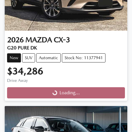
2026
MAZDA
CX-3
G20 PURE DK
New
SUV
Automatic
Stock No: 11377941
$34,286
Drive Away
Loading...
Loading...