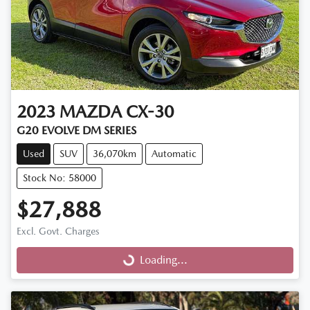
2023
MAZDA
CX-30
G20 EVOLVE DM SERIES
Used
SUV
36,070km
Automatic
Stock No: 58000
$27,888
Excl. Govt. Charges
Loading...
Loading...