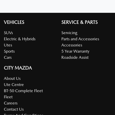
VEHICLES
SERVICE & PARTS
SUVs
Servicing
Electric & Hybrids
Parts and Accessories
Utes
Accessories
Sports
5 Year Warranty
Cars
Roadside Assist
CITY MAZDA
About Us
Ute Centre
BT-50 Complete Fleet
Fleet
Careers
Contact Us