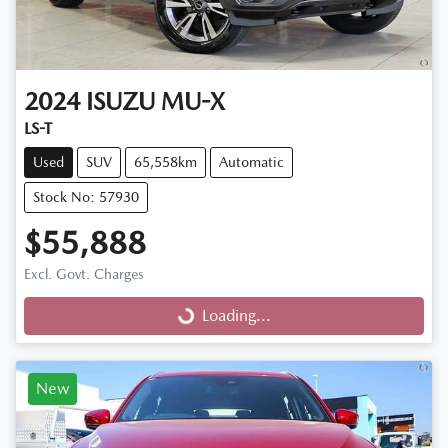
2024
ISUZU
MU-X
LS-T
Used
SUV
65,558km
Automatic
Stock No: 57930
$55,888
Excl. Govt. Charges
Loading...
Loading...
New