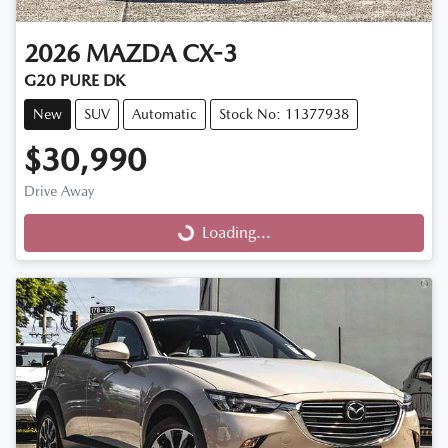
2026
MAZDA
CX-3
G20 PURE DK
New
SUV
Automatic
Stock No: 11377938
$30,990
Drive Away
Loading...
Loading...