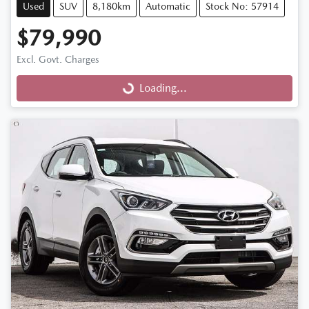
Used
SUV
8,180km
Automatic
Stock No: 57914
$79,990
Excl. Govt. Charges
Loading...
Loading...