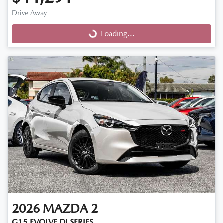
Drive Away
Loading...
Loading...
2026
MAZDA
2
G15 EVOLVE DJ SERIES