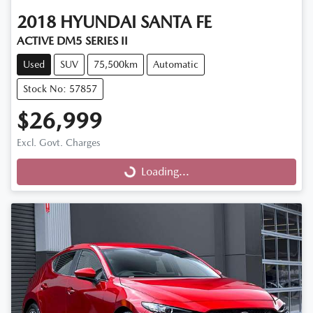
2018
HYUNDAI
SANTA FE
ACTIVE DM5 SERIES II
Used
SUV
75,500km
Automatic
Stock No: 57857
$26,999
Excl. Govt. Charges
Loading...
Loading...