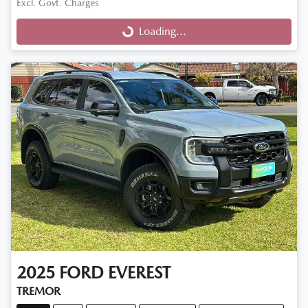
Excl. Govt. Charges
Loading...
Loading...
2025
FORD
EVEREST
TREMOR