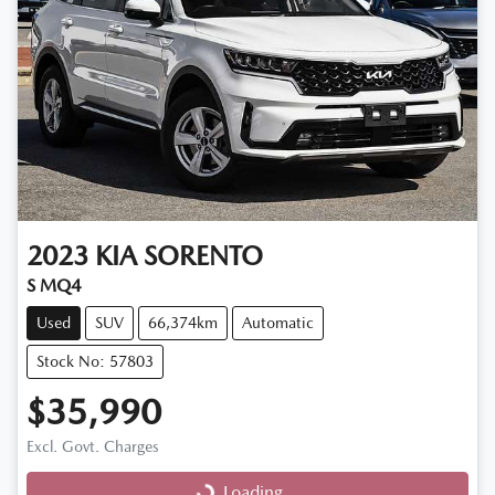
2023
KIA
SORENTO
S MQ4
Used
SUV
66,374km
Automatic
Stock No: 57803
$35,990
Excl. Govt. Charges
Loading...