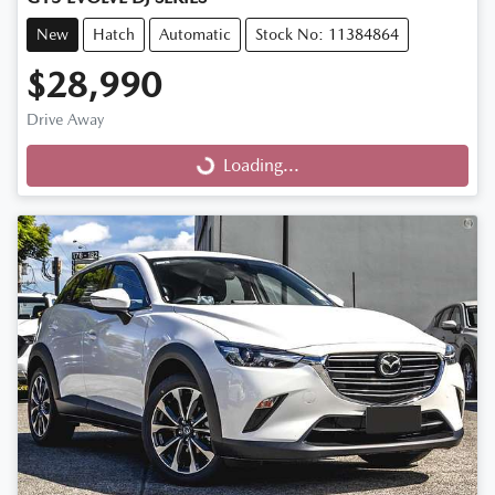
New
Hatch
Automatic
Stock No: 11384864
$28,990
Drive Away
Loading...
Loading...