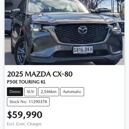
2025
MAZDA
CX-80
P50E TOURING KL
Demo
SUV
2,546km
Automatic
Stock No: 11290378
$59,990
Excl. Govt. Charges