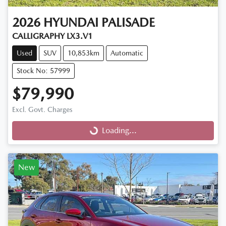
2026
HYUNDAI
PALISADE
CALLIGRAPHY LX3.V1
Used
SUV
10,853km
Automatic
Stock No: 57999
$79,990
Excl. Govt. Charges
Loading...
Loading...
New