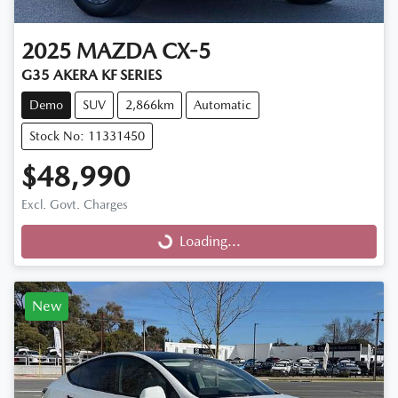
2025
MAZDA
CX-5
G35 AKERA KF SERIES
Demo
SUV
2,866km
Automatic
Stock No: 11331450
$48,990
Excl. Govt. Charges
Loading...
Loading...
New