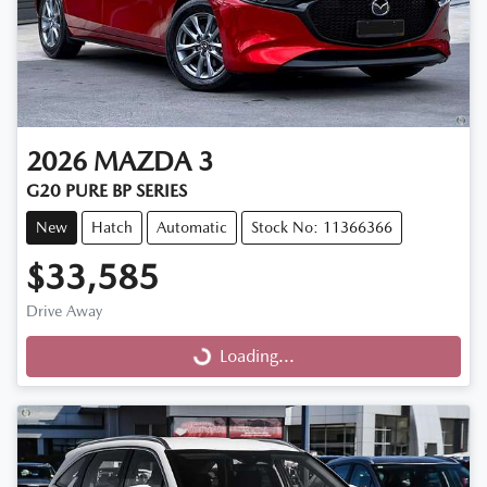
2026
MAZDA
3
G20 PURE BP SERIES
New
Hatch
Automatic
Stock No: 11366366
$33,585
Drive Away
Loading...
Loading...