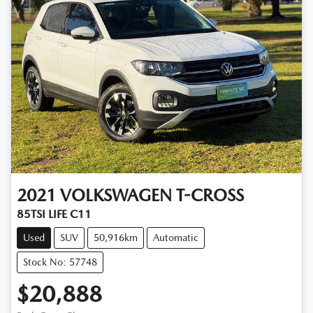
2021
VOLKSWAGEN
T-CROSS
85TSI LIFE C11
Used
SUV
50,916km
Automatic
Stock No: 57748
$20,888