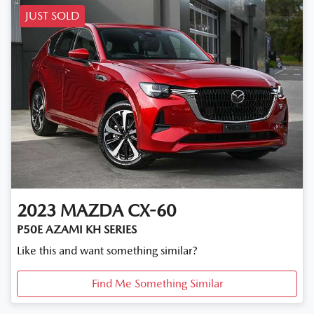
JUST SOLD
2023
MAZDA
CX-60
P50E AZAMI KH SERIES
Like this and want something similar?
Find Me Something Similar