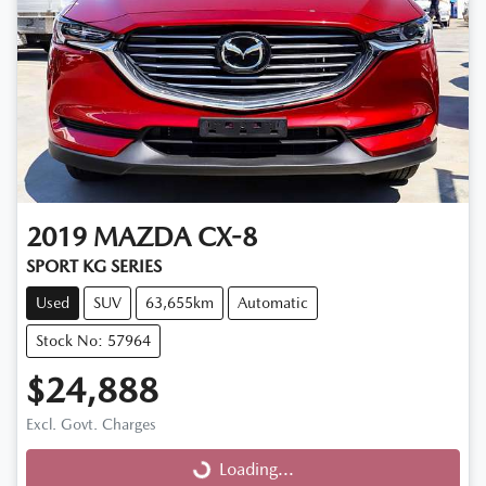
2019
MAZDA
CX-8
SPORT KG SERIES
Used
SUV
63,655km
Automatic
Stock No: 57964
$24,888
Excl. Govt. Charges
Loading...