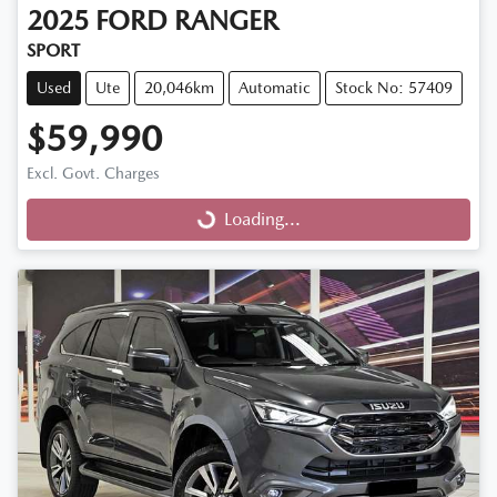
2025
FORD
RANGER
SPORT
Used
Ute
20,046km
Automatic
Stock No: 57409
$59,990
Excl. Govt. Charges
Loading...
Loading...