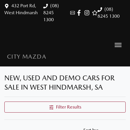
432 Port Rd,
(08)
(08)
West Hindmarsh
8245
8245 1300
1300
CITY MAZDA
NEW, USED AND DEMO CARS FOR
SALE IN WEST HINDMARSH, SA
Filter Results