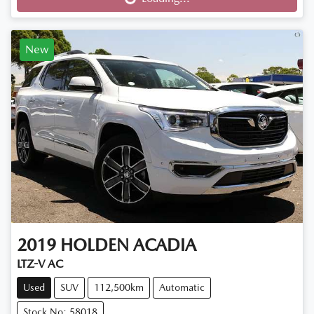
Loading...
New
2019
HOLDEN
ACADIA
LTZ-V AC
Used
SUV
112,500km
Automatic
Stock No: 58018